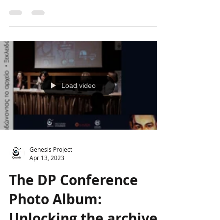
The last day of the Conference
"Approaching the opus of Dimitris
Papaioannou: From the intimate to the
universal" included two extremely...
Load video
Genesis Project
Apr 13, 2023
The DP Conference