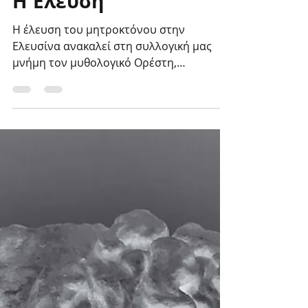
Η Έλευση
Η έλευση του μητροκτόνου στην
Ελευσίνα ανακαλεί στη συλλογική μας
μνήμη τον μυθολογικό Ορέστη,
τοποθετώντας την πράξη της
μητροκτονίας...