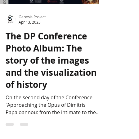
Load video
Genesis Project
Apr 13, 2023
The DP Conference
Photo Album: The
story of the images
and the visualization
of history
On the second day of the Conference
"Approaching the Opus of Dimitris
Papaioannou: from the intimate to the