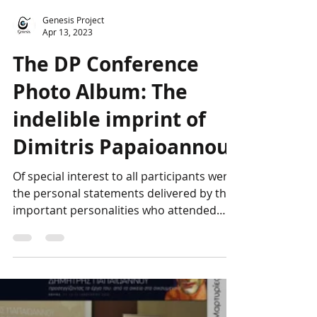
Genesis Project
Apr 13, 2023
The DP Conference
Photo Album: The
indelible imprint of
Dimitris Papaioannou
Of special interest to all participants were
the personal statements delivered by the
important personalities who attended
the...