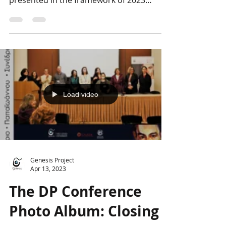
The Genesis team is following Ma by
Romeo Castellucci, which will soon be
presented in the framework of 2023
European Cultural...
Load video
Genesis Project
Apr 13, 2023