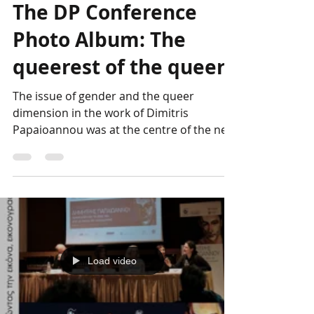
Genesis Project
Apr 13, 2023
The DP Conference
Photo Album: The
queerest of the queer
The issue of gender and the queer
dimension in the work of Dimitris
Papaioannou was at the centre of the next
session chaired by George...