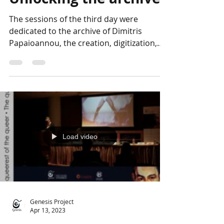
Photo Album:
Unlocking the archive
The sessions of the third day were
dedicated to the archive of Dimitris
Papaioannou, the creation, digitization,
and promotion of which...
Load video