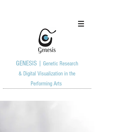
GENESIS |
Genetic Research
& Digital Visualization in the
Performing Arts