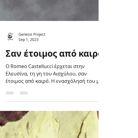
Genesis Project
Sep 1, 2023
Σαν έτοιμος από καιρό
Ο Romeo Castellucci έρχεται στην
Ελευσίνα, τη γη του Αισχύλου, σαν
έτοιμος από καιρό. Η ενασχόλησή του με
τα Ελευσίνια Μυστήρια...