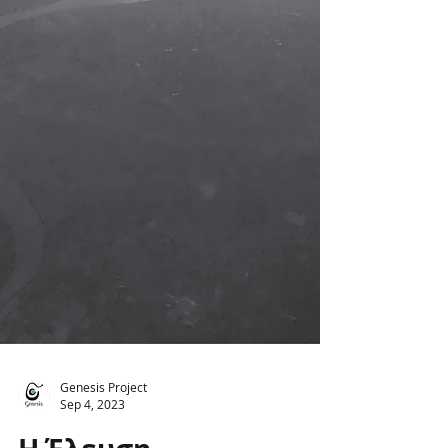
Genesis Project
Sep 4, 2023