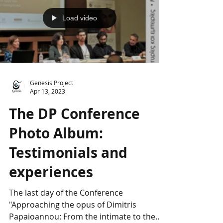
Load video
Genesis Project
Apr 13, 2023
The DP Conference
Photo Album:
Testimonials and
experiences