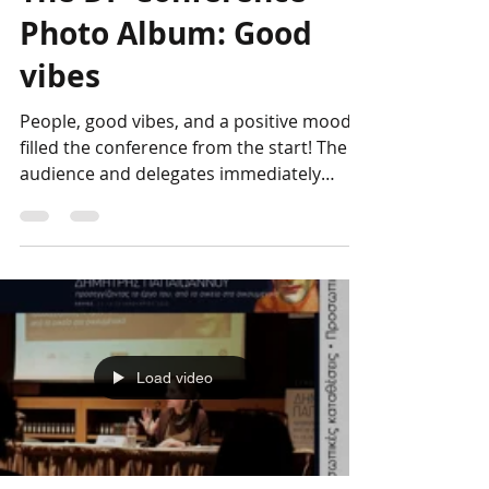
Genesis Project
Apr 13, 2023
The DP Conference
Photo Album: Good
vibes
People, good vibes, and a positive mood
filled the conference from the start! The
audience and delegates immediately
bonded, forming a...
Load video