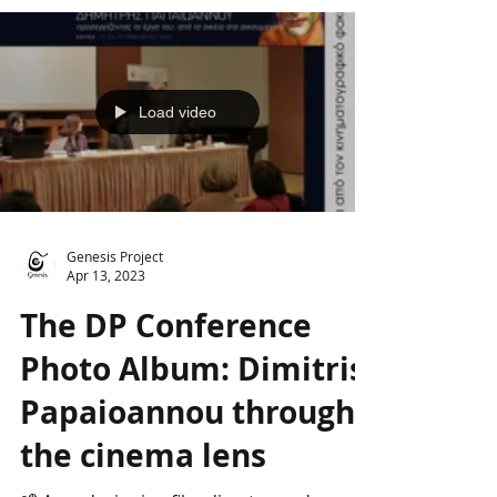
universal", the visual,...
Load video
Genesis Project
Apr 13, 2023
The DP Conference
Photo Album: Dimitris