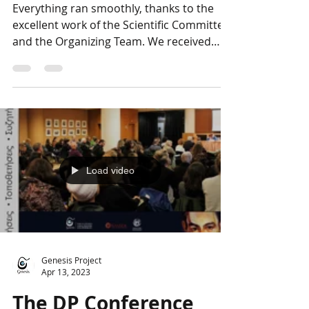
The DP Conference
Photo Album: Closing
Everything ran smoothly, thanks to the
excellent work of the Scientific Committee
and the Organizing Team. We received
many compliments...
Load video