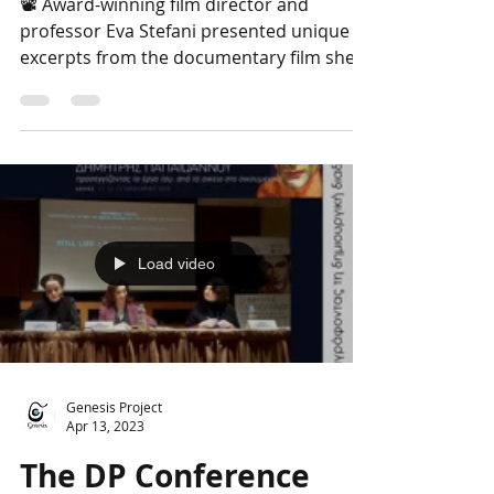
Papaioannou through
the cinema lens
📽 Award-winning film director and
professor Eva Stefani presented unique
excerpts from the documentary film she is
currently editing,...
Load video