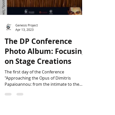
Load video
Genesis Project
Apr 13, 2023
The DP Conference
Photo Album: Focusing
on Stage Creations
The first day of the Conference
"Approaching the Opus of Dimitris
Papaioannou: from the intimate to the
universal" started with an...