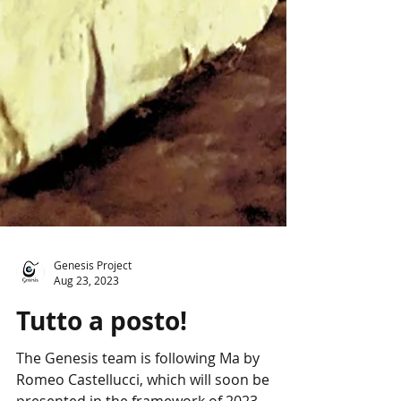
Genesis Project
Aug 23, 2023
Tutto a posto!