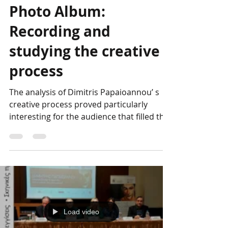
Genesis Project
Apr 13, 2023
The DP Conference
Photo Album:
Recording and
studying the creative
process
The analysis of Dimitris Papaioannou’ s
creative process proved particularly
interesting for the audience that filled the
hall of the...