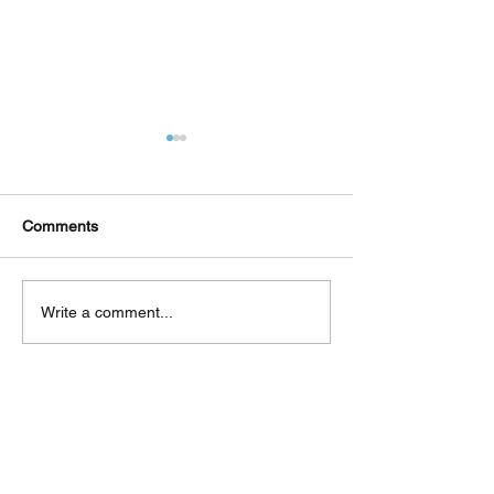
Comments
Δεκαπέντε ημέρες
Στο συνεργατικ
Write a comment...
δημιουργικού πυρετού:
ερευνητικό έργ
"Μα" του Romeo
«Θυμέλη» συμμε
Castellucci στην
Πανεπιστήμιο 
Ελευσίνα
Back to Top
CONTACT