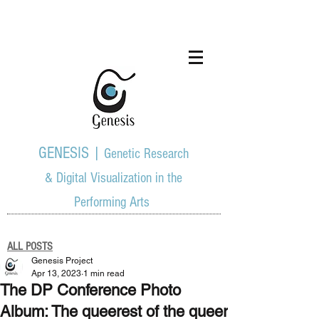
GENESIS |
Genetic Research
& Digital Visualization in the
Performing Arts
ALL POSTS
Genesis Project
Apr 13, 2023
1 min read
The DP Conference Photo
Album: The queerest of the queer