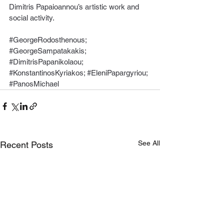
Dimitris Papaioannou’s artistic work and 
social activity.
#GeorgeRodosthenous
; 
#GeorgeSampatakakis
; 
#DimitrisPapanikolaou
; 
#KonstantinosKyriakos
; 
#EleniPapargyriou
; 
#PanosMichael
See All
Recent Posts