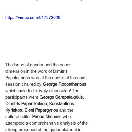
https://vimeo.com/817372028
The issue of gender and the queer 
dimension in the work of Dimitris 
Papaioannou was at the centre of the next 
session chaired by 
George Rodosthenous
, 
which included a lively discussion! The 
participants were 
George Sampatakakis, 
Dimitris Papanikolaou
, 
Konstantinos 
Kyriakos
, 
Eleni Papargyriou
 and the 
cultural editor 
Panos Michael
, who 
attempted a comprehensive analysis of the 
strong presence of the queer element in 