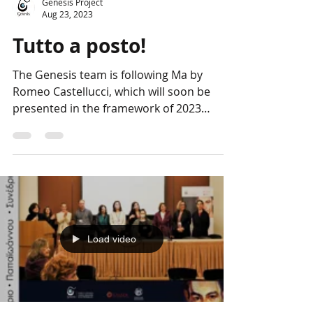
Genesis Project
Aug 23, 2023
Tutto a posto!
The Genesis team is following Ma by
Romeo Castellucci, which will soon be
presented in the framework of 2023
European Cultural...
Load video