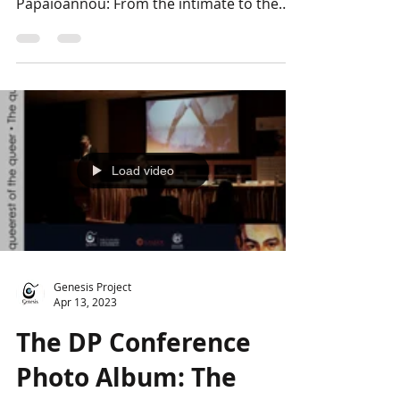
experiences
The last day of the Conference
"Approaching the opus of Dimitris
Papaioannou: From the intimate to the
universal" included two extremely...
Load video
Genesis Project
Apr 13, 2023