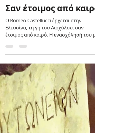
Genesis Project
Sep 1, 2023
Σαν έτοιμος από καιρό
Ο Romeo Castellucci έρχεται στην
Ελευσίνα, τη γη του Αισχύλου, σαν
έτοιμος από καιρό. Η ενασχόλησή του με
τα Ελευσίνια Μυστήρια...