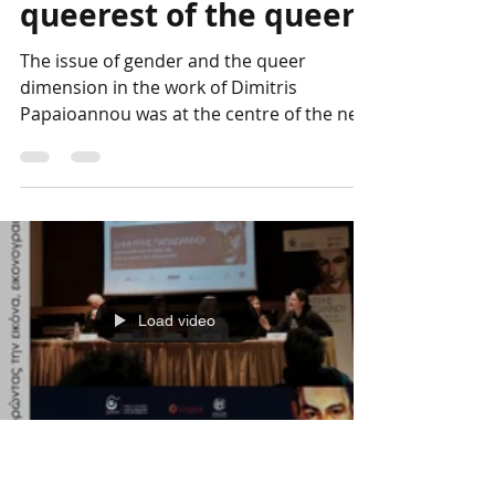
The DP Conference
Photo Album: The
queerest of the queer
The issue of gender and the queer
dimension in the work of Dimitris
Papaioannou was at the centre of the next
session chaired by George...
Load video