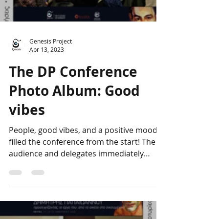
Load video
Genesis Project
Apr 13, 2023
The DP Conference
Photo Album: Good
vibes
People, good vibes, and a positive mood
filled the conference from the start! The
audience and delegates immediately
bonded, forming a...