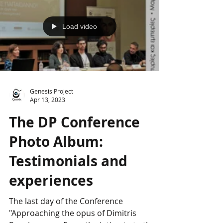
Load video
Genesis Project
Apr 13, 2023
The DP Conference
Photo Album:
Testimonials and