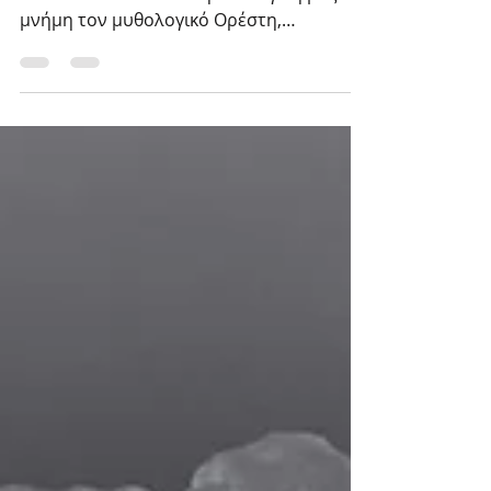
Η έλευση του μητροκτόνου στην
Ελευσίνα ανακαλεί στη συλλογική μας
μνήμη τον μυθολογικό Ορέστη,
τοποθετώντας την πράξη της
μητροκτονίας...