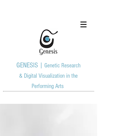
GENESIS |
Genetic Research
& Digital Visualization in the
Performing Arts