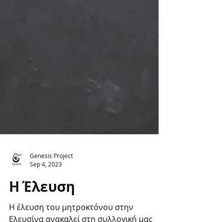
Genesis Project
Sep 4, 2023
Η Έλευση