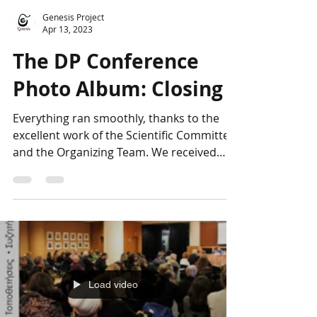
Genesis Project
Apr 13, 2023
The DP Conference
Photo Album: Closing
Everything ran smoothly, thanks to the
excellent work of the Scientific Committee
and the Organizing Team. We received
many compliments...