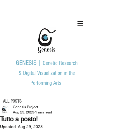
GENESIS |
Genetic Research
& Digital Visualization in the
Performing Arts
ALL POSTS
Genesis Project
Aug 23, 2023
1 min read
Tutto a posto!
Updated:
Aug 29, 2023