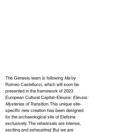
The Genesis team is following 
Ma
 by 
Romeo Castellucci, which will soon be 
presented in the framework of 2023 
European Cultural Capital–Eleusis: 
Elevsis: 
Mysteries of Transition
. This unique site-
specific new creation has been designed 
for the archaeological site of Elefsina 
exclusively. The rehearsals are intense, 
exciting and exhausting! But we are 