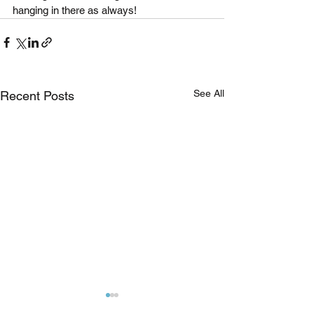
hanging in there as always!
See All
Recent Posts