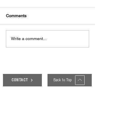
Comments
Δεκαπέντε ημέρες
Στο συνεργατικ
Write a comment...
δημιουργικού πυρετού:
ερευνητικό έργ
"Μα" του Romeo
«Θυμέλη» συμμε
Castellucci στην
Πανεπιστήμιο 
Ελευσίνα
Back to Top
CONTACT
Genesis Blog