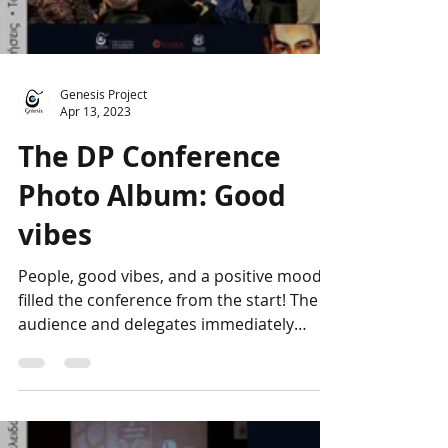
Genesis Project
Apr 13, 2023
The DP Conference
Photo Album: Good
vibes
People, good vibes, and a positive mood
filled the conference from the start! The
audience and delegates immediately
bonded, forming a...