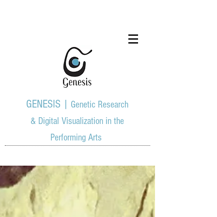
GENESIS |
Genetic Research
& Digital Visualization in the
Performing Arts