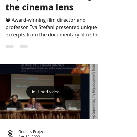
Papaioannou through
the cinema lens
📽 Award-winning film director and
professor Eva Stefani presented unique
excerpts from the documentary film she is
currently editing,...
Load video