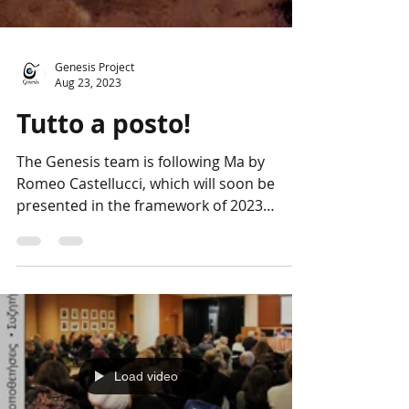
Genesis Project
Aug 23, 2023
Tutto a posto!
The Genesis team is following Ma by
Romeo Castellucci, which will soon be
presented in the framework of 2023
European Cultural...
Load video