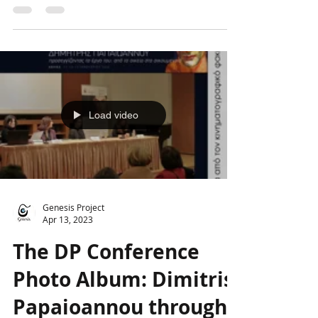
Papaioannou, the creation, digitization,
and promotion of which...
Load video
Genesis Project
Apr 13, 2023
The DP Conference
Photo Album: Dimitris