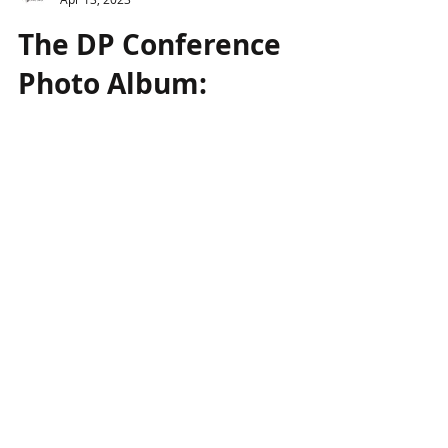
Genesis Project
Apr 13, 2023
The DP Conference
Photo Album:
Recording and
studying the creative
process
The analysis of Dimitris Papaioannou’ s
creative process proved particularly
interesting for the audience that filled the
hall of the...