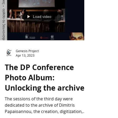
Load video
Genesis Project
Apr 13, 2023
The DP Conference
Photo Album:
Unlocking the archive
The sessions of the third day were
dedicated to the archive of Dimitris