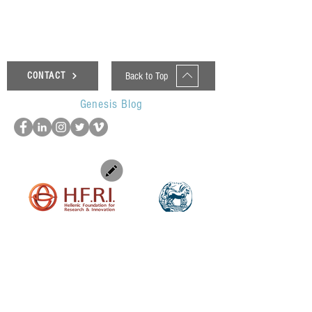
Back to Top
CONTACT
Genesis Blog
UOP