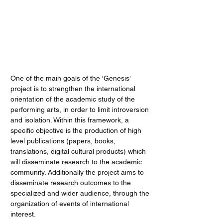
PRESS
One of the main goals of the 'Genesis'
project is to strengthen the international
orientation of the academic study of the
performing arts, in order to limit introversion
and isolation. Within this framework, a
specific objective is the production of high
level publications (papers, books,
translations, digital cultural products) which
will disseminate research to the academic
community. Additionally the project aims to
disseminate research outcomes to the
specialized and wider audience, through the
organization of events of international
interest.