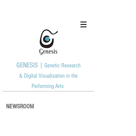
GENESIS |
Genetic Research
& Digital Visualization in the
Performing Arts
NEWSROOM