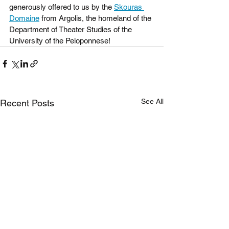
generously offered to us by the 
Skouras 
Domaine
 from Argolis, the homeland of the 
Department of Theater Studies of the 
University of the Peloponnese!
See All
Recent Posts