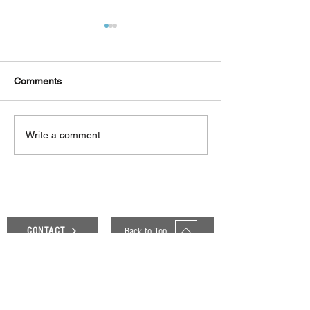
Comments
Δεκαπέντε ημέρες
Στο συνεργατικ
Write a comment...
δημιουργικού πυρετού:
ερευνητικό έργ
"Μα" του Romeo
«Θυμέλη» συμμε
Castellucci στην
Πανεπιστήμιο 
Ελευσίνα
Back to Top
CONTACT
Genesis Blog