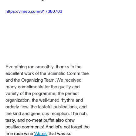
https://vimeo.com/817380703
Everything ran smoothly, thanks to the 
excellent work of the Scientific Committee 
and the Organizing Team. We received 
many compliments for the quality and 
variety of the programme, the perfect 
organization, the well-tuned rhythm and 
orderly flow, the tasteful publications, and 
the kind and generous reception. 
The rich, 
tasty, and no-meat buffet also drew 
positive comments! And let's not forget the 
fine rosé wine 
‘Akres’
 that was so 