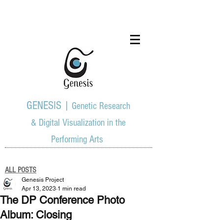
GENESIS |
Genetic Research
& Digital Visualization in the
Performing Arts
ALL POSTS
Genesis Project
Apr 13, 2023
1 min read
The DP Conference Photo
Album: Closing