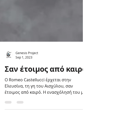
Genesis Project
Sep 1, 2023
Σαν έτοιμος από καιρό
Ο Romeo Castellucci έρχεται στην
Ελευσίνα, τη γη του Αισχύλου, σαν
έτοιμος από καιρό. Η ενασχόλησή του με
τα Ελευσίνια Μυστήρια...