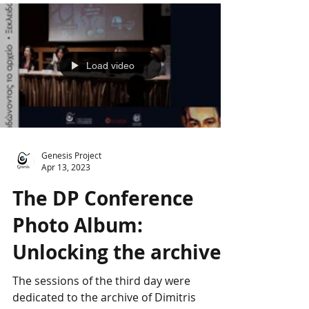
Load video
Genesis Project
Apr 13, 2023
The DP Conference
Photo Album:
Unlocking the archive
The sessions of the third day were