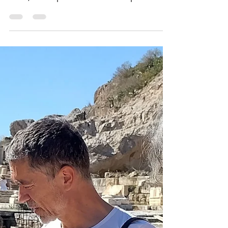
Here, Demeter, the mother, demanded
that her daughter return from the dead.
Here, the impossible was attempted: an
experience of death...