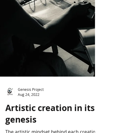
Genesis Project
Aug 24, 2022