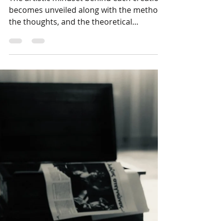
Artistic creation in its
genesis
The artistic mindset behind each creation
becomes unveiled along with the method,
the thoughts, and the theoretical
background of the...