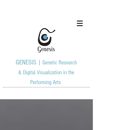
GENESIS |
Genetic Research
& Digital Visualization in the
Performing Arts