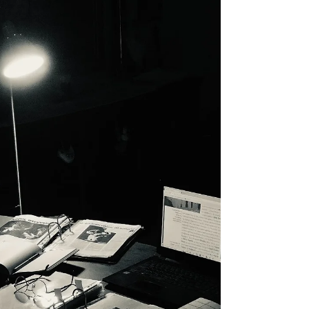
become fully revealed, and acquire the
ability to inspire. Each item is a mosaic of
a bigger...