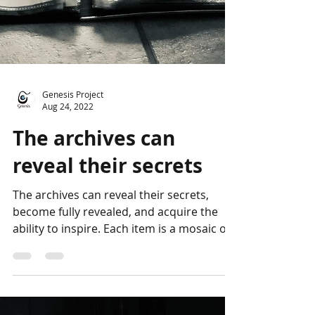
Genesis Project
Aug 24, 2022
The archives can
reveal their secrets
The archives can reveal their secrets,