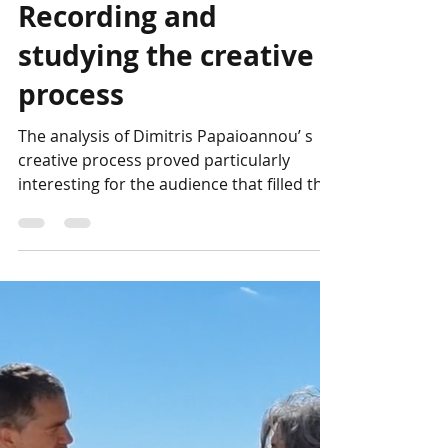
Photo Album:
Recording and
studying the creative
process
The analysis of Dimitris Papaioannou’ s
creative process proved particularly
interesting for the audience that filled the
hall of the...