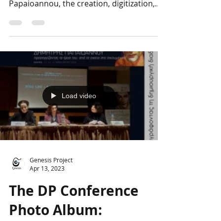
dedicated to the archive of Dimitris
Papaioannou, the creation, digitization,
and promotion of which...
Load video
Genesis Project
Apr 13, 2023
The DP Conference