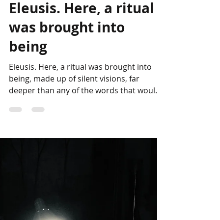
Genesis Project
Oct 23, 2022
Eleusis. Here, a ritual
was brought into
being
Eleusis. Here, a ritual was brought into
being, made up of silent visions, far
deeper than any of the words that would
later serve to...