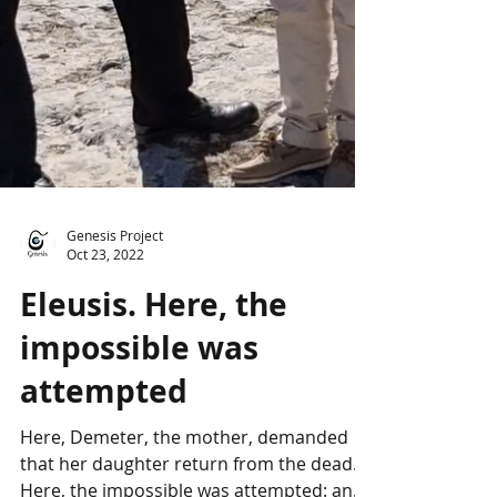
Genesis Project
Oct 23, 2022
Eleusis. Here, the
impossible was
attempted