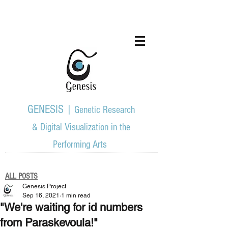
GENESIS |
Genetic Research
& Digital Visualization in the
Performing Arts
ALL POSTS
Genesis Project
Sep 16, 2021
1 min read
"We're waiting for id numbers
from Paraskevoula!"