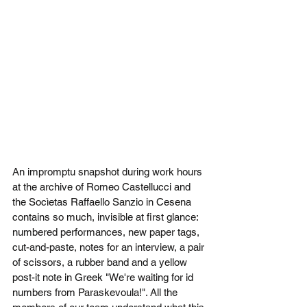
An impromptu snapshot during work hours 
at the archive of Romeo Castellucci and 
the Socìetas Raffaello Sanzio in Cesena 
contains so much, invisible at first glance: 
numbered performances, new paper tags, 
cut-and-paste, notes for an interview, a pair 
of scissors, a rubber band and a yellow 
post-it note in Greek "We're waiting for id 
numbers from Paraskevoula!". All the 