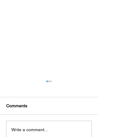
Comments
Δεκαπέντε ημέρες
Στο συνεργατικ
Write a comment...