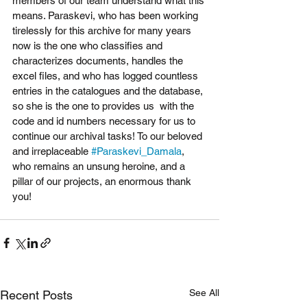
members of our team understand what this 
means. Paraskevi, who has been working 
tirelessly for this archive for many years 
now is the one who classifies and 
characterizes documents, handles the 
excel files, and who has logged countless 
entries in the catalogues and the database, 
so she is the one to provides us  with the 
code and id numbers necessary for us to 
continue our archival tasks! To our beloved 
and irreplaceable 
#Paraskevi_Damala
, 
who remains an unsung heroine, and a 
pillar οf our projects, an enormous thank 
you! 
See All
Recent Posts