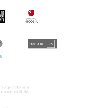
ανεπιστήμιο Κρήτης
Back to Top
sis
og
rts project.Follow us as
stellucci and Dimitris