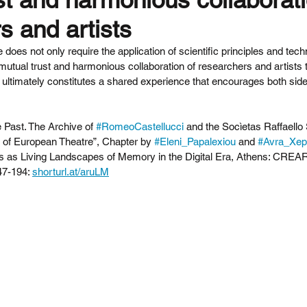
s and artists
e does not only require the application of scientific principles and tech
 mutual trust and harmonious collaboration of researchers and artists 
 ultimately constitutes a shared experience that encourages both sides
 Past. The Archive of 
#RomeoCastellucci
 and the Socìetas Raffaello 
ry of European Theatre”, Chapter by 
#Eleni_Papalexiou
 and 
#Avra_Xep
s as Living Landscapes of Memory in the Digital Era, Athens: CREA
7-194: 
shorturl.at/aruLM