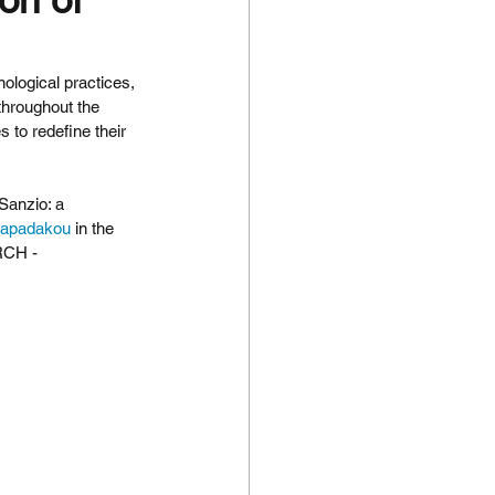
nological practices, 
throughout the 
 to redefine their 
Sanzio: a 
apadakou
 in the 
RCH - 