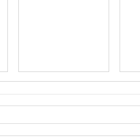
Δεκαπέντε ημέρες
Στο 
δημιουργικού πυρετού: "Μα"
έργο