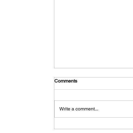
Comments
Write a comment...
Πλήρης επίτευξη των
στόχων, των παραδοτέων