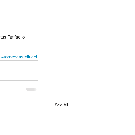
tas Raffaello 
#romeocastellucci
See All