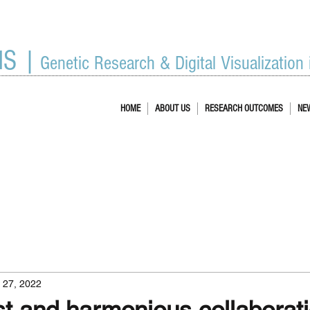
IS |
Genetic Research & Digital Visualization
HOME
ABOUT US
RESEARCH OUTCOMES
NE
l 27, 2022
st and harmonious collaborati