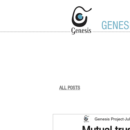
GENES
ALL POSTS
Genesis Project
Genesis Project
Ju
Mutual tru