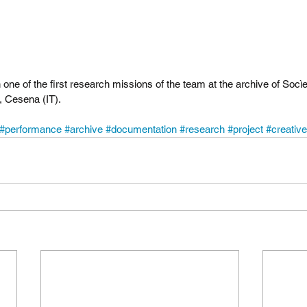
 one of the first research missions of the team at the archive of Socìe
, Cesena (IT).
#performance
#archive
#documentation
#research
#project
#creative