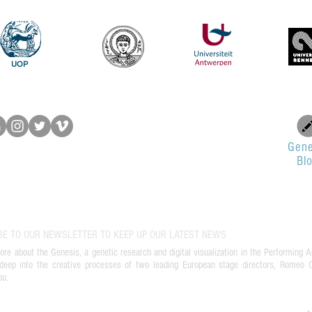
του Romeo Castellucci στην
το Π
Ελευσίνα
UOP
Gene
Bl
BE TO OUR NEWSLETTER TO KEEP UP OUR LATEST NEWS
ore about the Genesis, a genetic research and digital visualization in the Performing A
deep into the creative processes of two leading European stage directors, Romeo Ca
ou.