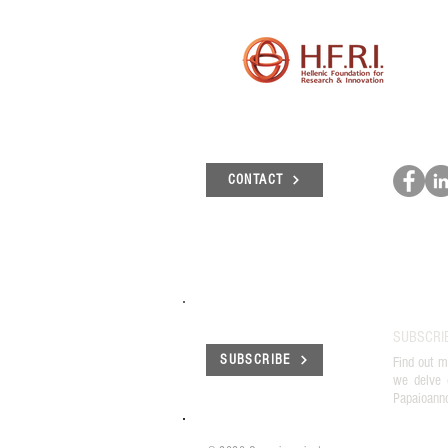
και των οροσήμων του
έργου "Γένεσις"
CONTACT
SUBSCRI
SUBSCRIBE
Find out m
we delve 
Papaioann