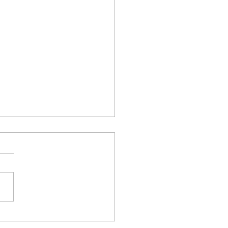
συνεργατικό ερευνητικό
 «Θυμέλη» συμμετέχει