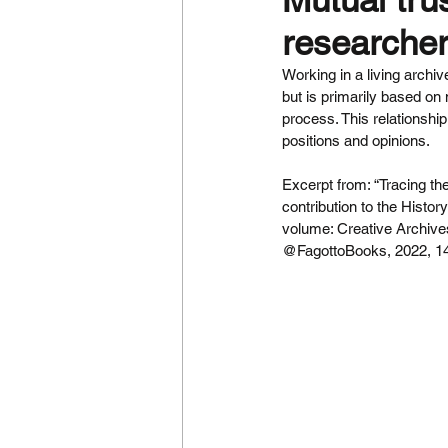
researcher
Working in a living archiv
but is primarily based on
process. This relationship
positions and opinions.
Excerpt from: “Tracing the
contribution to the Histo
volume: Creative Archive
@FagottoBooks, 2022, 14