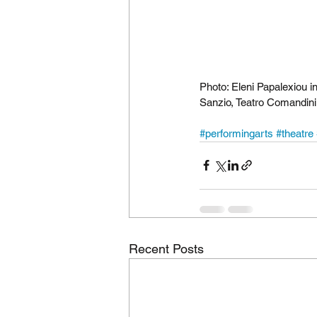
Photo: Eleni Papalexiou in
Sanzio, Teatro Comandini
#performingarts
#theatre
Recent Posts