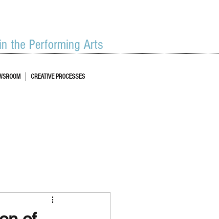
 in the Performing Arts
WSROOM
CREATIVE PROCESSES
on of