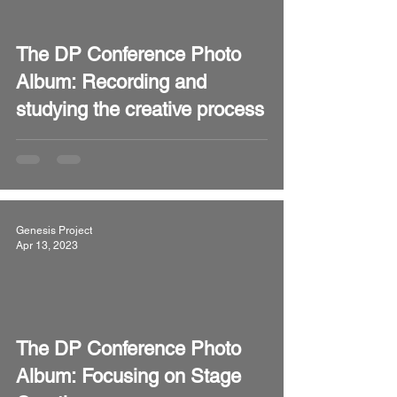
video
The DP Conference Photo
Album: Recording and
studying the creative process
Genesis Project
Apr 13, 2023
video
The DP Conference Photo
Album: Focusing on Stage