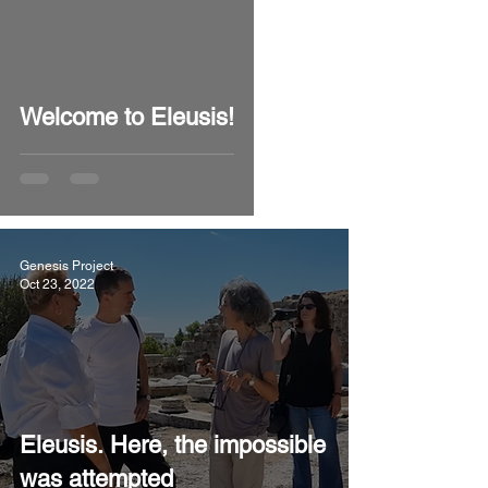
video
Welcome to Eleusis!
Genesis Project
Oct 23, 2022
Eleusis. Here, the impossible
was attempted