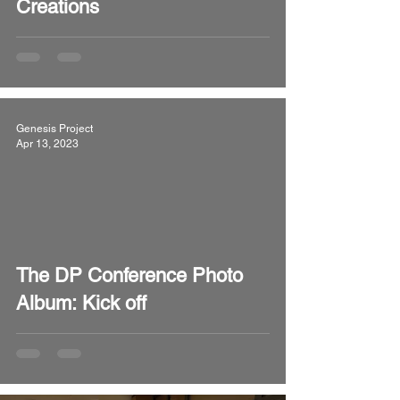
Creations
Genesis Project
Apr 13, 2023
video
The DP Conference Photo
Album: Kick off