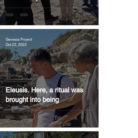
Genesis Project
Oct 23, 2022
Eleusis. Here, a ritual was
brought into being