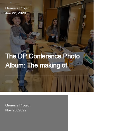
Genesis Project
Jan 22, 2023
The DP Conference Photo
Album: The making of
Genesis Project
Nov 23, 2022