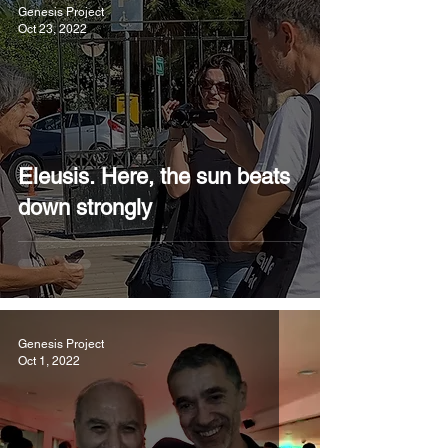
Genesis Project
Oct 23, 2022
Eleusis. Here, the sun beats
down strongly
Genesis Project
Oct 1, 2022