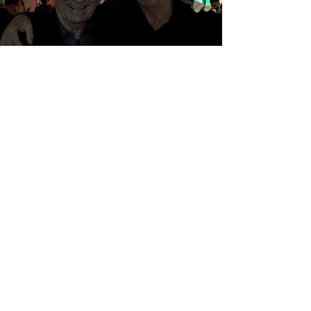
...when Romeo is in town
Genesis Project
Aug 24, 2022
Artistic creation in its genesis