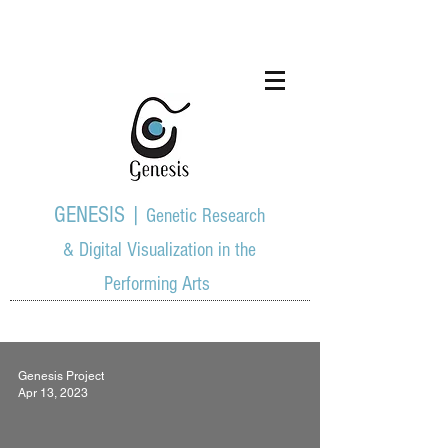
GENESIS |
Genetic Research
& Digital Visualization in the
Performing Arts
Genesis Project
Apr 13, 2023