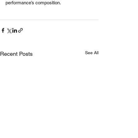
performance’s composition. 
See All
Recent Posts