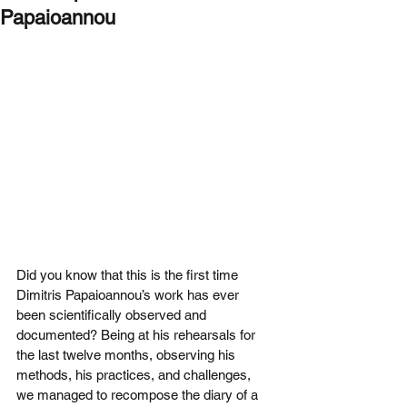
Papaioannou
Did you know that this is the first time 
Dimitris Papaioannou’s work has ever 
been scientifically observed and 
documented? Being at his rehearsals for 
the last twelve months, observing his 
methods, his practices, and challenges, 
we managed to recompose the diary of a 