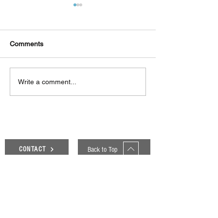
Comments
Δεκαπέντε ημέρες
Στο συνεργατικ
Write a comment...
δημιουργικού πυρετού:
ερευνητικό έργ
"Μα" του Romeo
«Θυμέλη» συμμε
Castellucci στην
Πανεπιστήμιο 
Ελευσίνα
Back to Top
CONTACT
Genesis Blog