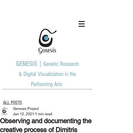
GENESIS |
Genetic Research
& Digital Visualization in the
Performing Arts
ALL POSTS
Genesis Project
Jan 12, 2021
1 min read
Observing and documenting the
creative process of Dimitris