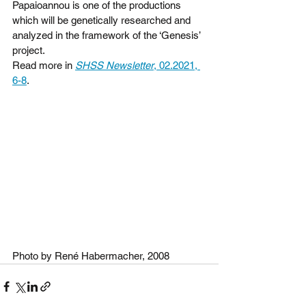
Papaioannou is one of the productions 
which will be genetically researched and 
analyzed in the framework of the ‘Genesis’ 
project. 
Read more in 
SHSS Newsletter
, 02.2021, 
6-8
.
Photo by René Habermacher, 2008