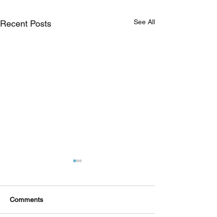
See All
Recent Posts
Comments