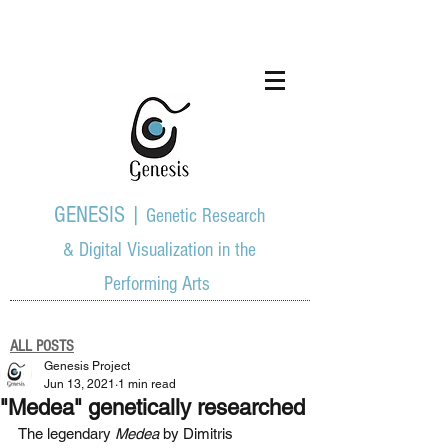
GENESIS |
Genetic Research
& Digital Visualization in the
Performing Arts
ALL POSTS
Genesis Project
Jun 13, 2021
1 min read
"Medea" genetically researched
The legendary 
Medea
 by Dimitris 