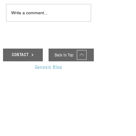
Δεκαπέντε ημέρες
Στο συνεργατικ
Write a comment...
δημιουργικού πυρετού:
ερευνητικό έργ
"Μα" του Romeo
«Θυμέλη» συμμε
Castellucci στην
Πανεπιστήμιο 
Ελευσίνα
Back to Top
CONTACT
Genesis Blog
UOP