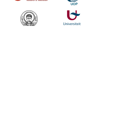
UOP
SUBSCRIBE TO OUR NEWSLETTER TO KEEP UP OUR LATEST NEWS
SUBSCRIBE
Find out more about the Genesis, a genetic research and digital
visualization in the Performing Arts project.Follow us as we delve
deep into the creative processes of two leading European stage
directors, Romeo Castellucci and Dimitris Papaioannou.
© 2020 Genesisproject-uop.gr
web on| dsgn