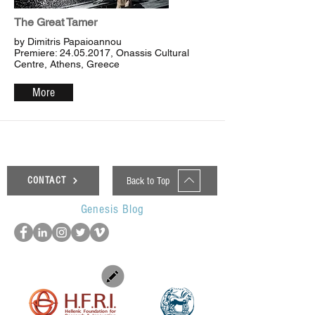
The Great Tamer
by Dimitris Papaioannou
Premiere:
24.05.2017
, Onassis Cultural
Centre, Athens, Greece
More
Back to Top
CONTACT
Genesis Blog