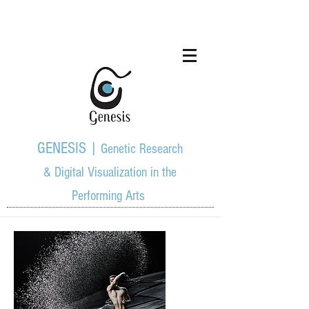
GENESIS |
Genetic Research
& Digital Visualization in the
Performing Arts