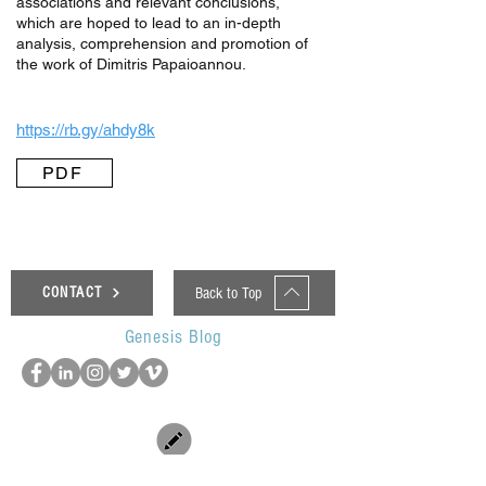
associations and relevant conclusions,
which are hoped to lead to an in-depth
analysis, comprehension and promotion of
the work of Dimitris Papaioannou.
https://rb.gy/ahdy8k
PDF
Back to Top
CONTACT
Genesis Blog