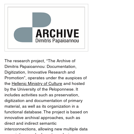
The research project, “The Archive of
Dimitris Papaioannou: Documentation,
Digitization, Innovative Research and
Promotion”, operates under the auspices of
the
Hellenic Ministry of Culture
and hosted
by the University of the Peloponnese. It
includes activities such as preservation,
digitization and documentation of primary
material, as well as its organization in a
functional database. The project is based on
innovative archival approaches, such as
direct and indirect semantic
interconnections, allowing new multiple data