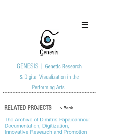
GENESIS |
Genetic Research
& Digital Visualization in the
Performing Arts
RELATED PROJECTS
> Back
The Archive of Dimitris Papaioannou:
Documentation, Digitization,
Innovative Research and Promotion