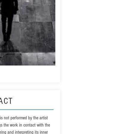
ACT
t is not performed by the artist
gs the work in contact with the
ing and interpreting its inner