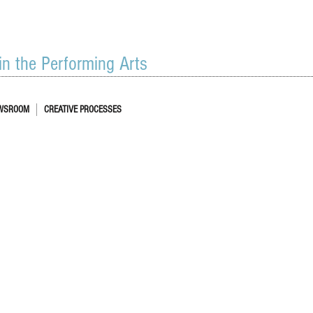
 in the Performing Arts
WSROOM
CREATIVE PROCESSES