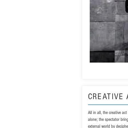
CREATIVE 
All in all, the creative ac
alone; the spectator brin
external world by decipher