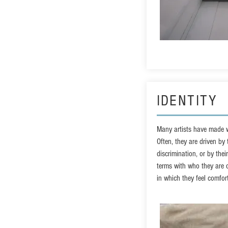
IDENTITY
Many artists have made w
Often, they are driven by
discrimination, or by thei
terms with who they are o
in which they feel comfor