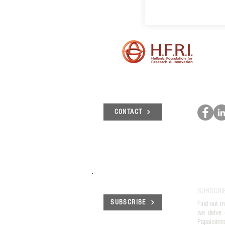
CONTACT
SUBSCRI
SUBSCRIBE
Find out m
we delve 
Papaioann