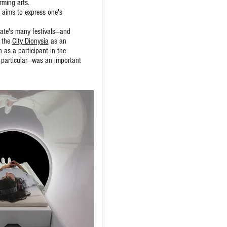
rming arts.
 aims to express one's
state's many festivals—and
 the
City Dionysia
as an
 as a participant in the
n particular—was an important