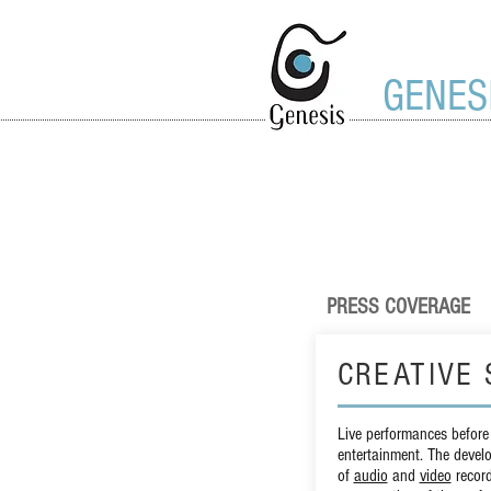
GENES
PRESS COVERAGE
CREATIVE 
Live performances before
entertainment. The devel
of
audio
and
video
record