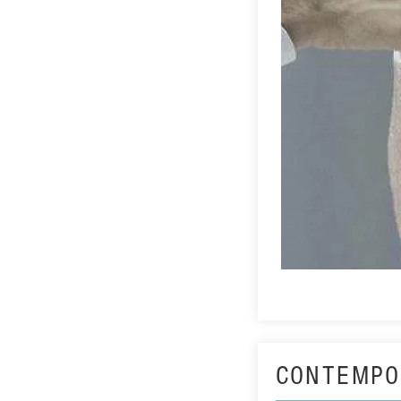
CONTEMPO