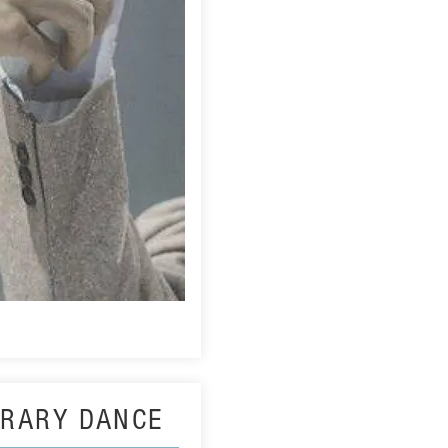
RARY DANCE