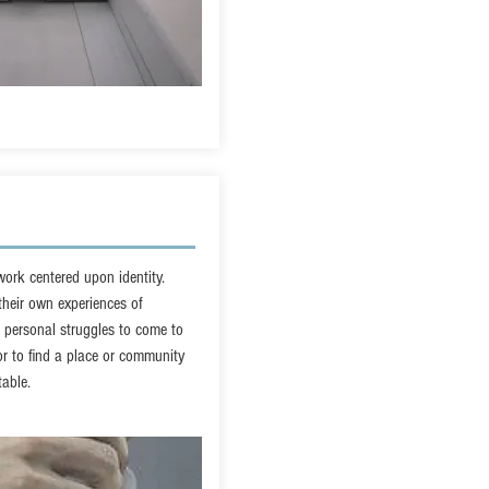
ork centered upon identity.
 their own experiences of
r personal struggles to come to
r to find a place or community
table.