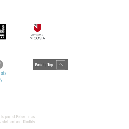
Back to Top
sis
og
rts project.Follow us as
stellucci and Dimitris