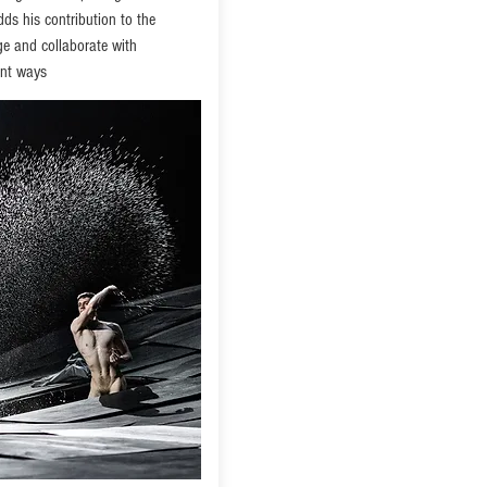
dds his contribution to the
age and collaborate with
ent ways