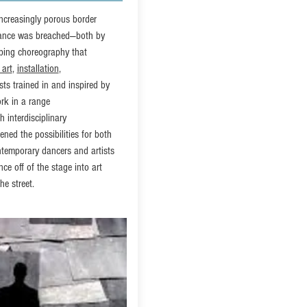
ncreasingly porous border
dance was breached—both by
ping choreography that
 art
,
installation
,
sts trained in and inspired by
rk in a range
 interdisciplinary
ened the possibilities for both
ntemporary dancers and artists
ce off of the stage into art
he street.