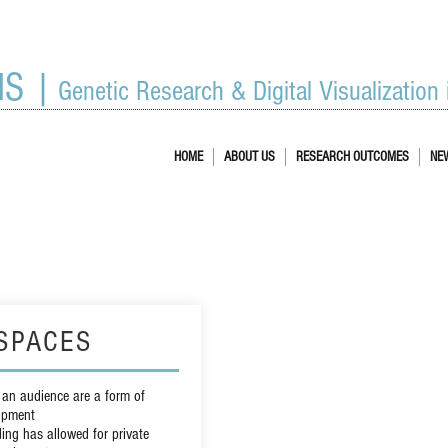
IS |
Genetic Research & Digital Visualization
HOME
ABOUT US
RESEARCH OUTCOMES
NE
SPACES
 an audience are a form of
opment
ing has allowed for private