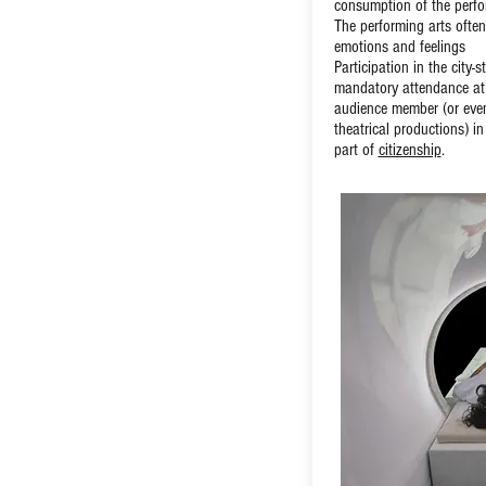
consumption of the perfo
The performing arts often
emotions and feelings
Participation in the city-
mandatory attendance at
audience member (or even
theatrical productions) i
part of
citizenship
.