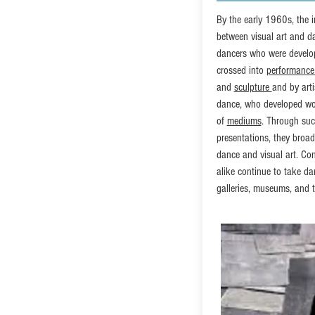
By the early 1960s, the i
between visual art and 
dancers who were develo
crossed into
performance
and
sculpture
and by arti
dance, who developed wo
of
mediums
. Through such
presentations, they broad
dance and visual art. Co
alike continue to take dan
galleries, museums, and t