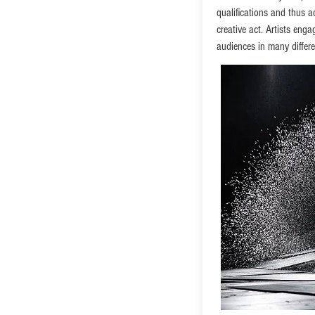
qualifications and thus a
creative act. Artists eng
audiences in many differ