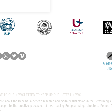
UOP
Gene
Bl
BE TO OUR NEWSLETTER TO KEEP UP OUR LATEST NEWS
ore about the Genesis, a genetic research and digital visualization in the Performing A
deep into the creative processes of two leading European stage directors, Romeo Ca
ou.