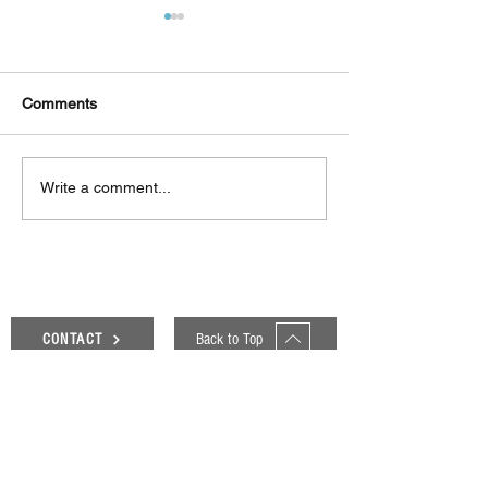
Comments
Δεκαπέντε ημέρες
Στο συνεργατικ
Write a comment...
δημιουργικού πυρετού:
ερευνητικό έργ
"Μα" του Romeo
«Θυμέλη» συμμε
Castellucci στην
Πανεπιστήμιο 
Ελευσίνα
Back to Top
CONTACT
Genesis Blog