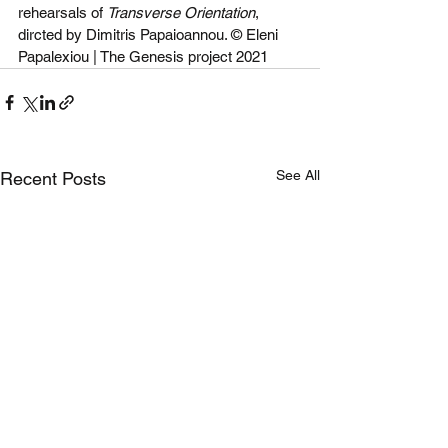
rehearsals of 
Transverse Orientation
, 
dircted by Dimitris Papaioannou. © Eleni 
Papalexiou | The Genesis project 2021
See All
Recent Posts