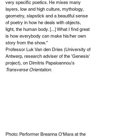
very specific poetics. He mixes many 
layers, low and high culture, mythology, 
geometry, slapstick and a beautiful sense 
of poetry in how he deals with objects, 
light, the human body. [...] What I find great 
is how everybody can make his/her own 
story from the show."
Professor Luk Van den Dries (University of 
Antwerp, research adviser of the 'Genesis' 
project), on Dimitris Papaioannou's 
Transverse Orientation.
Photo: Performer Breanna O'Mara at the 