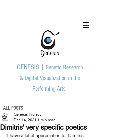
GENESIS |
Genetic Research
& Digital Visualization in the
Performing Arts
ALL POSTS
Genesis Project
Dec 14, 2021
1 min read
Dimitris' very specific poetics
"I have a lot of appreciation for Dimitris' 