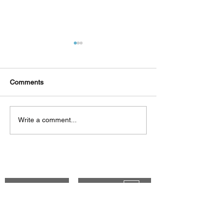
Comments
Δεκαπέντε ημέρες
Στο συνεργατικ
Write a comment...
δημιουργικού πυρετού:
ερευνητικό έργ
"Μα" του Romeo
«Θυμέλη» συμμε
Castellucci στην
Πανεπιστήμιο 
Ελευσίνα
Back to Top
CONTACT
Genesis Blog