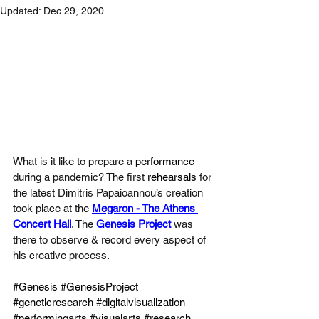
Updated:
Dec 29, 2020
What is it like to prepare a 
performance
during a pandemic? The first 
rehearsals 
for 
the latest Dimitris Papaioannou’s creation 
took place at the 
Megaron - The Athens 
Concert Hall
. The 
Genesis Project
 was 
there to observe & record every aspect of 
his creative process.
#Genesis
#GenesisProject
#geneticresearch
#digitalvisualization
#performingarts
#visualarts
#research