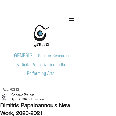
GENESIS |
Genetic Research
& Digital Visualization in the
Performing Arts
ALL POSTS
Genesis Project
Apr 12, 2020
1 min read
Dimitris Papaioannou's New
Work, 2020-2021