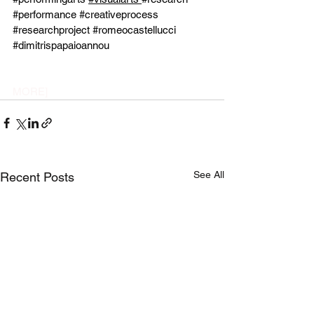
#performance
#creativeprocess
#researchproject
#romeocastellucci
#dimitrispapaioannou
MORE]
See All
Recent Posts