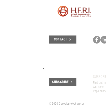
CONTACT
SUBSCRI
SUBSCRIBE
Find out m
we delve 
Papaioann
© 2020 Genesisproject-uop.gr