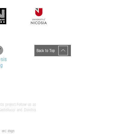
Back to Top
sis
og
rts project.Follow us as
stellucci and Dimitris
on| dsgn