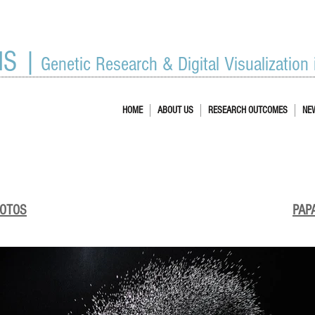
IS |
Genetic Research & Digital Visualization
HOME
ABOUT US
RESEARCH OUTCOMES
NE
HOTOS
PAP