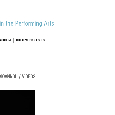
 in the Performing Arts
WSROOM
CREATIVE PROCESSES
AIOANNOU / VIDEOS