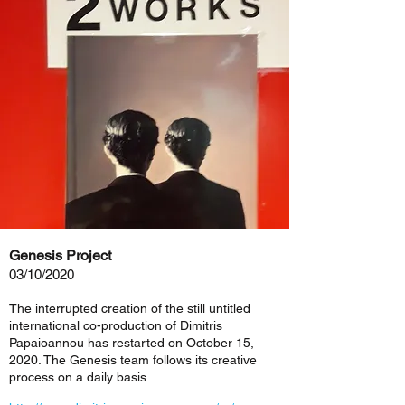
Genesis Project
03/10/2020
The interrupted creation of the still untitled
international co-production of Dimitris
Papaioannou has restarted on October 15,
2020. The Genesis team follows its creative
process on a daily basis.