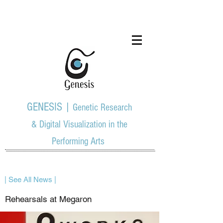
GENESIS |
Genetic Research
& Digital Visualization in the
Performing Arts
| See All News |
Rehearsals at Megaron