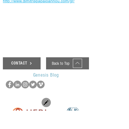
http://www.dimitrispapaioannou.com/gr/
< Previous News
Next News >
Back to Top
CONTACT
Genesis Blog
UOP