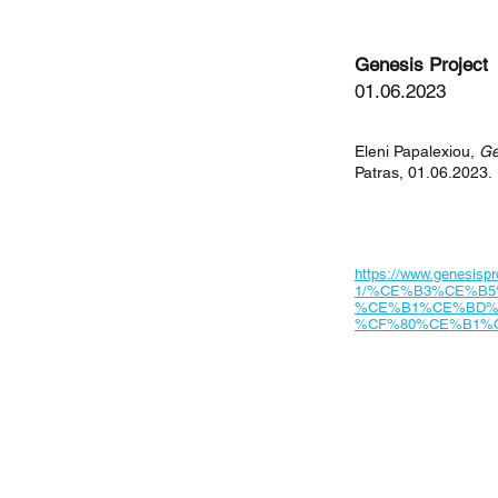
Genesis Project
01.06.2023
Eleni Papalexiou,
Ge
Patras, 01.06.2023.
https://www.genesispro
1/%CE%B3%CE%B
%CE%B1%CE%BD%
%CF%80%CE%B1%
< Previous News