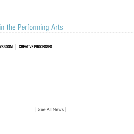
 in the Performing Arts
WSROOM
CREATIVE PROCESSES
| See All News |