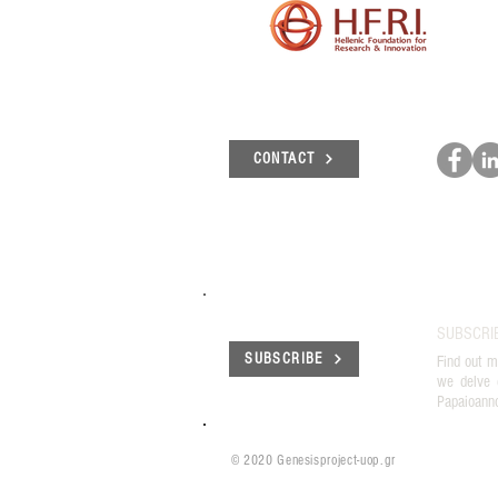
CONTACT
SUBSCRI
SUBSCRIBE
Find out m
we delve 
Papaioann
© 2020 Genesisproject-uop.gr