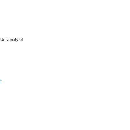
University of
-
Next News >