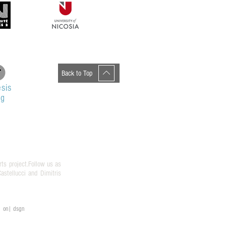
Back to Top
sis
og
rts project.Follow us as
stellucci and Dimitris
on| dsgn