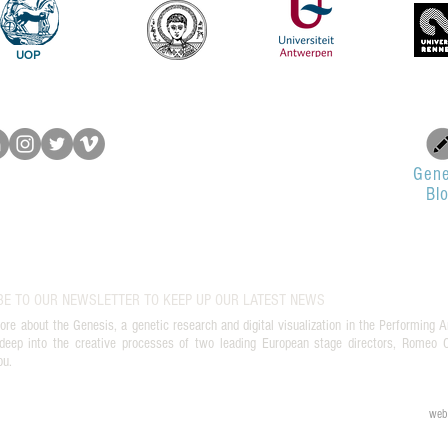
UOP
Gene
Bl
BE TO OUR NEWSLETTER TO KEEP UP OUR LATEST NEWS
ore about the Genesis, a genetic research and digital visualization in the Performing A
deep into the creative processes of two leading European stage directors, Romeo Ca
ou.
web 