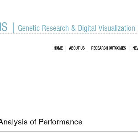
IS |
Genetic Research & Digital Visualization
HOME
ABOUT US
RESEARCH OUTCOMES
NE
Analysis of Performance