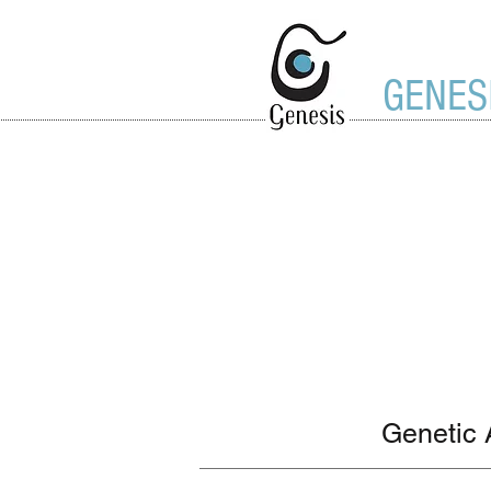
GENES
Genetic 