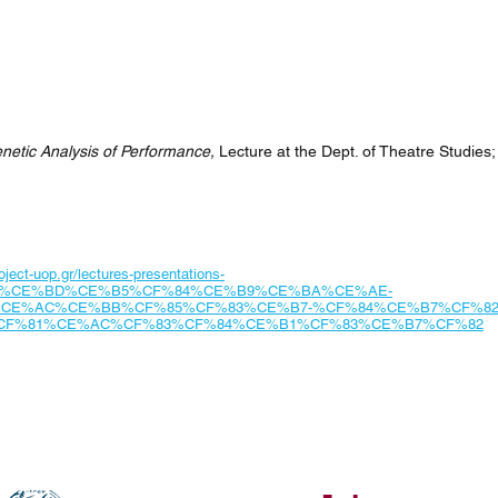
netic Analysis of Performance,
Lecture at the Dept. of Theatre Studies; 
ject-uop.gr/lectures-presentations-
5%CE%BD%CE%B5%CF%84%CE%B9%CE%BA%CE%AE-
CE%AC%CE%BB%CF%85%CF%83%CE%B7-%CF%84%CE%B7%CF%82
CF%81%CE%AC%CF%83%CF%84%CE%B1%CF%83%CE%B7%CF%82