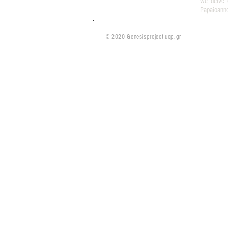
we delve 
Papaioann
© 2020 Genesisproject-uop.gr