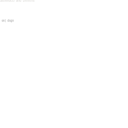
stellucci and Dimitris
on| dsgn