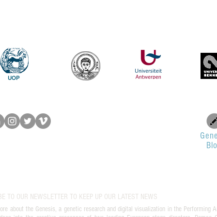
UOP
Gene
Bl
BE TO OUR NEWSLETTER TO KEEP UP OUR LATEST NEWS
ore about the Genesis, a genetic research and digital visualization in the Performing A