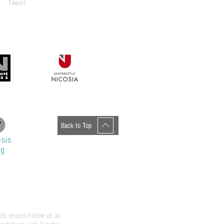
Next
Back to Top
sis
og
rts project.Follow us as