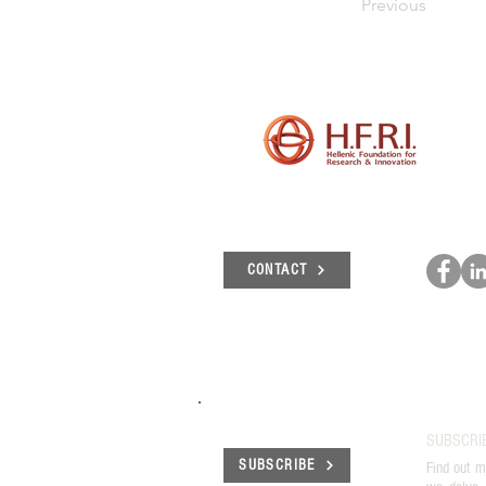
Previous
CONTACT
SUBSCRI
SUBSCRIBE
Find out m