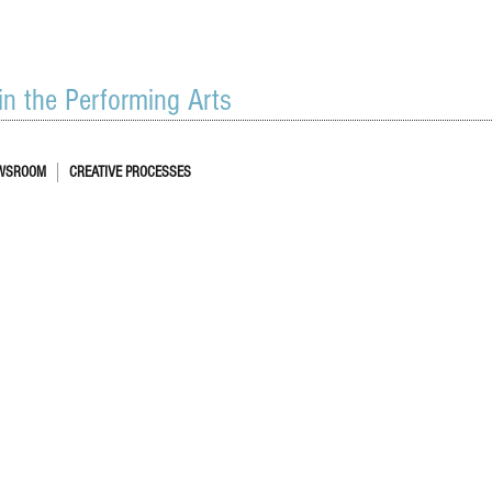
 in the Performing Arts
WSROOM
CREATIVE PROCESSES