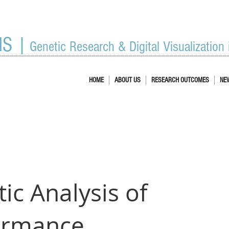
IS |
Genetic Research & Digital Visualization
HOME
ABOUT US
RESEARCH OUTCOMES
NE
ic Analysis of
ormance