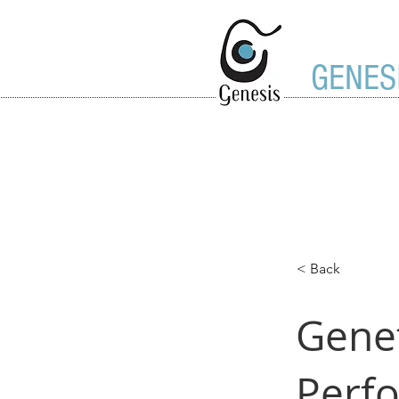
GENES
< Back
Genet
Perf