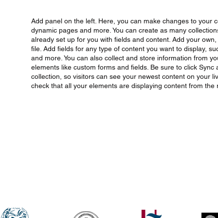
Add panel on the left. Here, you can make changes to your c
dynamic pages and more. You can create as many collections 
already set up for you with fields and content. Add your own
file. Add fields for any type of content you want to display, s
and more. You can also collect and store information from your
elements like custom forms and fields. Be sure to click Sync
collection, so visitors can see your newest content on your liv
check that all your elements are displaying content from the ri