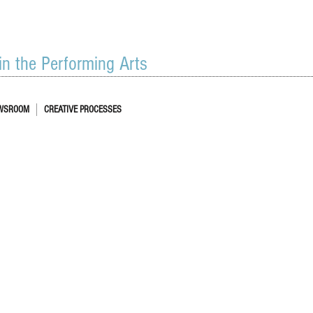
 in the Performing Arts
WSROOM
CREATIVE PROCESSES