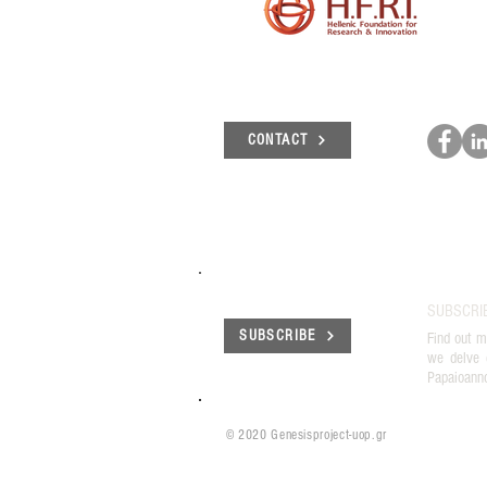
CONTACT
SUBSCRI
SUBSCRIBE
Find out m
we delve 
Papaioann
© 2020 Genesisproject-uop.gr