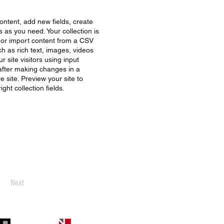
ontent, add new fields, create
as you need. Your collection is
, or import content from a CSV
uch as rich text, images, videos
 site visitors using input
 after making changes in a
e site. Preview your site to
ght collection fields.
Next