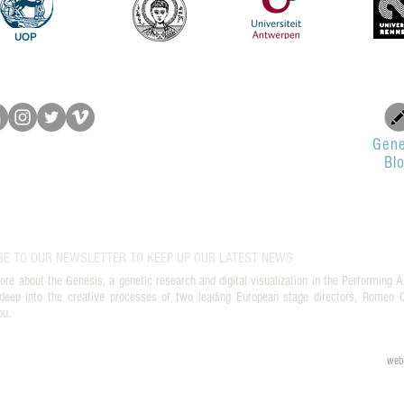
UOP
Gene
Bl
BE TO OUR NEWSLETTER TO KEEP UP OUR LATEST NEWS
ore about the Genesis, a genetic research and digital visualization in the Performing A
deep into the creative processes of two leading European stage directors, Romeo Ca
ou.
web 