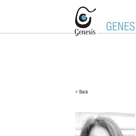
GENES
< Back