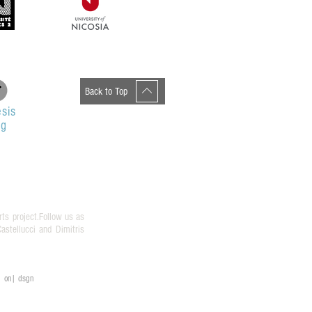
Back to Top
sis
og
rts project.Follow us as
stellucci and Dimitris
on| dsgn