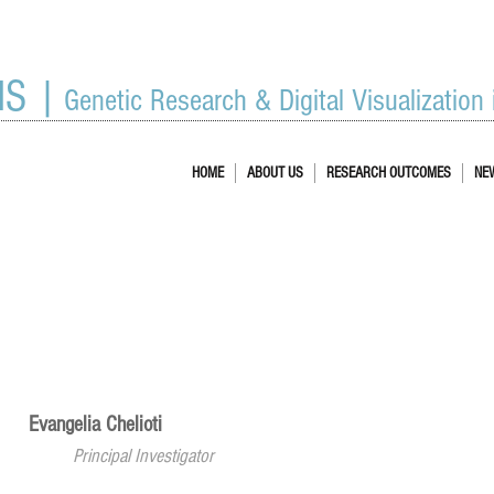
IS |
Genetic Research & Digital Visualization
HOME
ABOUT US
RESEARCH OUTCOMES
NE
Evangelia Chelioti
Principal Investigator