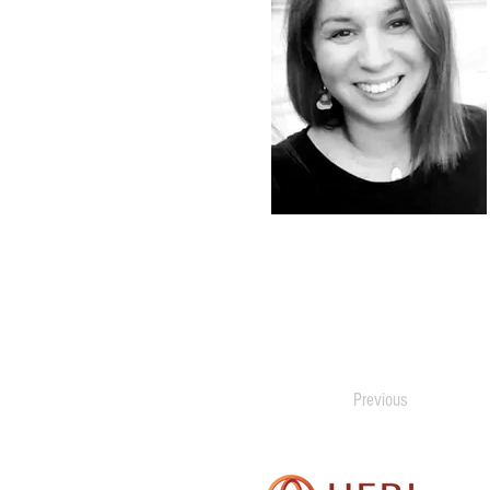
Previous