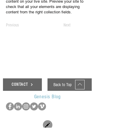
content on your live site. Preview your site to
check that all your elements are displaying
content from the right collection fields.
Previous
Next
Back to Top
CONTACT
Genesis Blog