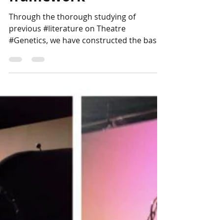
framework
Through the thorough studying of
previous #literature on Theatre
#Genetics, we have constructed the basic
theoretical framework in which...