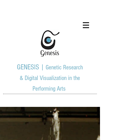
GENESIS |
Genetic Research
& Digital Visualization in the
Performing Arts