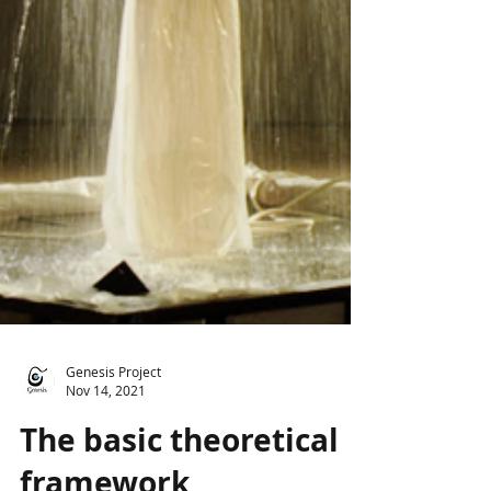
Genesis Project
Nov 14, 2021
The basic theoretical