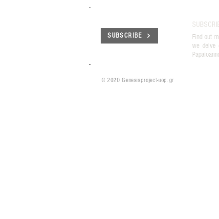
SUBSCRI
SUBSCRIBE
Find out m
we delve 
Papaioann
© 2020 Genesisproject-uop.gr