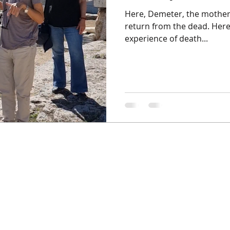
Here, Demeter, the mothe
return from the dead. Here
experience of death...