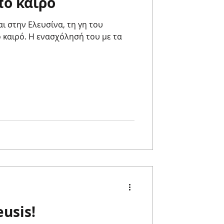
πό καιρό
αι στην Ελευσίνα, τη γη του
 καιρό. Η ενασχόλησή του με τα
usis!