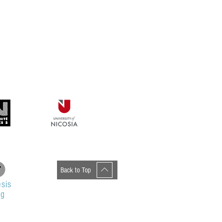
Back to Top
sis
og