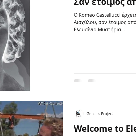
Σαν έτοιμος α
Ο Romeo Castellucci έρχετ
Αισχύλου, σαν έτοιμος από
Ελευσίνια Μυστήρια...
Genesis Project
Welcome to Ele