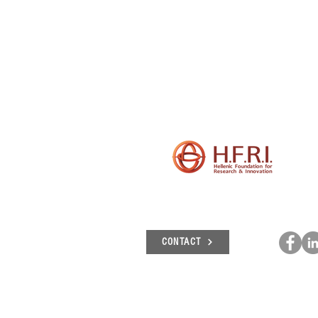
CONTACT