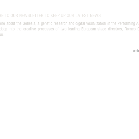
BE TO OUR NEWSLETTER TO KEEP UP OUR LATEST NEWS
ore about the Genesis, a genetic research and digital visualization in the Performing A
deep into the creative processes of two leading European stage directors, Romeo Ca
ou.
web 