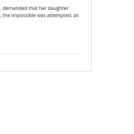
r, demanded that her daughter
, the impossible was attempted: an