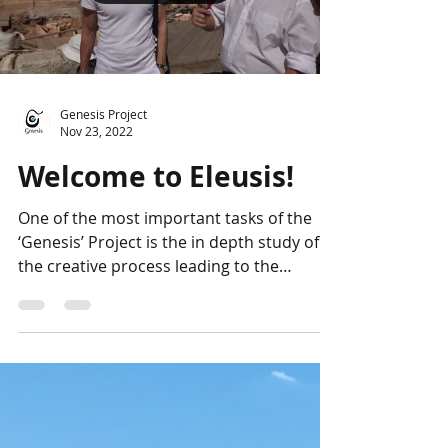
Genesis Project
Nov 23, 2022
Welcome to Eleusis!
One of the most important tasks of the
‘Genesis’ Project is the in depth study of
the creative process leading to the
forthcoming...