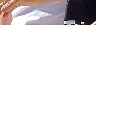
Genesis Project
Oct 23, 2022
Eleusis. Here, a ritual
was brought into
being