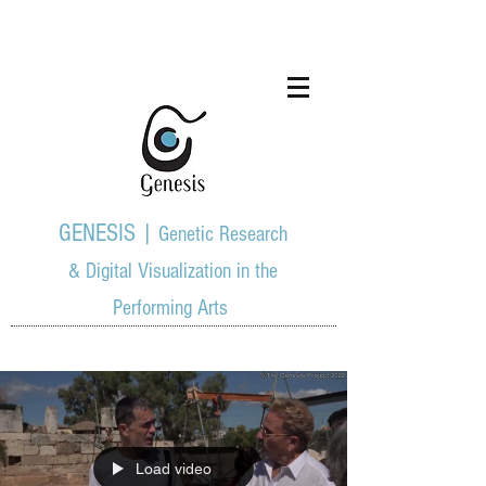
GENESIS |
Genetic Research
& Digital Visualization in the
Performing Arts
Load video