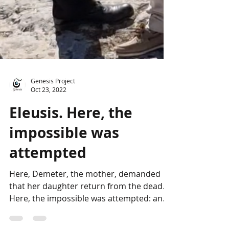
Genesis Project
Oct 23, 2022
Eleusis. Here, the
impossible was
attempted
Here, Demeter, the mother, demanded
that her daughter return from the dead.
Here, the impossible was attempted: an
experience of death...