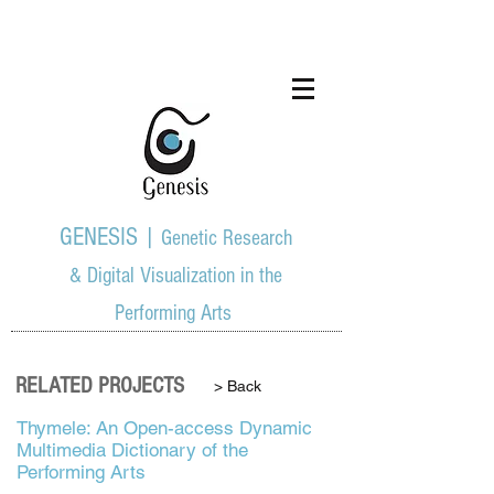
GENESIS |
Genetic Research
& Digital Visualization in the
Performing Arts
RELATED PROJECTS
> Back
Thymele: An Open-access Dynamic
Multimedia Dictionary of the
Performing Arts ​