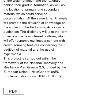
of the argumentation and the rationale
behind their gradual formation, as well as
the location of primary and secondary
material which could serve as
documentation. At the same time,
Thymele
will promote the diffusion of knowledge on
the subject of the Performing Arts in wider
audiences. The dictionary will take the form
of an open access internet platform, which
will offer dynamic multimedia content with
crowd-sourcing features concerning the
addition of material and the use of
hypermedia.
This project is carried out within the
framework of the National Recovery and
Resilience Plan Greece 2.0, funded by the
European Union – NextGenerationEU
(Implementation body: HFRI - ELIDEK).
PDF