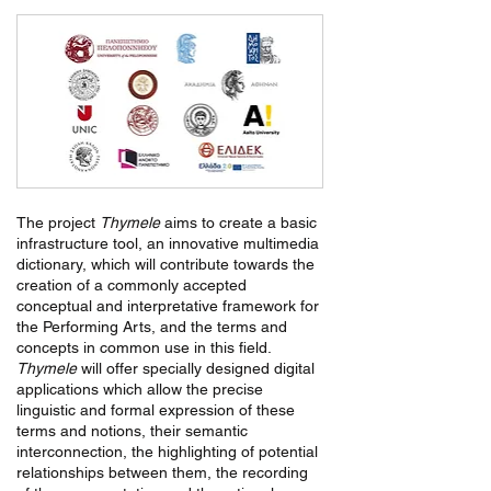
The project
Thymele
aims to create a basic
infrastructure tool, an innovative multimedia
dictionary, which will contribute towards the
creation of a commonly accepted
conceptual and interpretative framework for
the Performing Arts, and the terms and
concepts in common use in this field.
Thymele
will offer specially designed digital
applications which allow the precise
linguistic and formal expression of these
terms and notions, their semantic
interconnection, the highlighting of potential
relationships between them, the recording