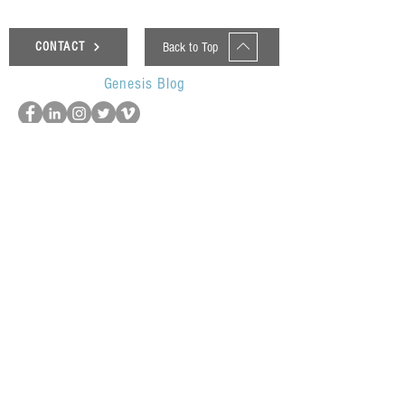
Back to Top
CONTACT
Genesis Blog
UOP