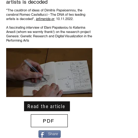
artists is decoded
"The cauldron of ideas of
Dimitris Papaioannou
, the
cerebral
Romeo Castellucci
- The DNA of two leading
artists is decoded",
iefimerida.gr
,
10.11.2022
.
Α fascinating interview of Eleni Papalexiou to Katerina
Anesti (whom we warmly thank!) on the research project
Genesis: Genetic Research and Digital Visualization in the
Performing Arts
Read the article
PDF
Share