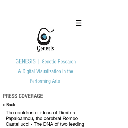
GENESIS |
Genetic Research
& Digital Visualization in the
Performing Arts
PRESS COVERAGE
> Back
The cauldron of ideas of Dimitris
Papaioannou, the cerebral Romeo
Castellucci - The DNA of two leading