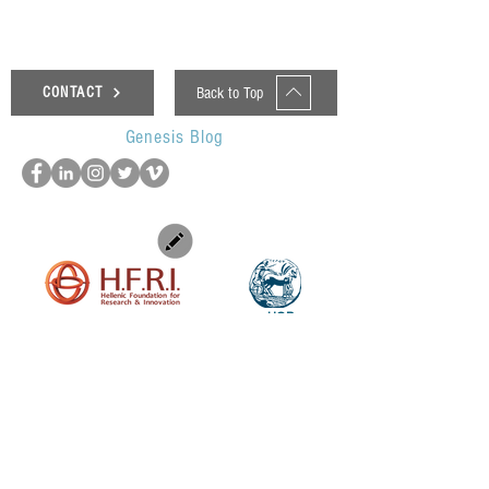
Back to Top
CONTACT
Genesis Blog
UOP