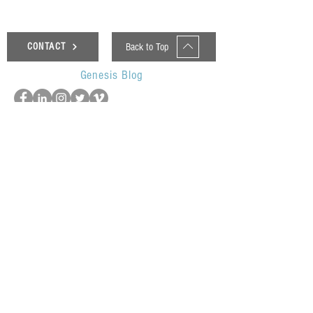
Back to Top
CONTACT
Genesis Blog
UOP