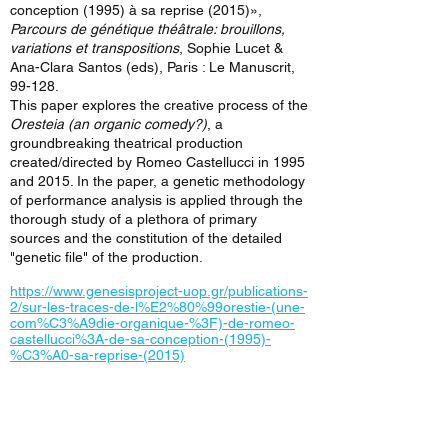
conception (1995) à sa reprise (2015)»,
Parcours de génétique théâtrale: brouillons,
variations et transpositions
, Sophie Lucet &
Ana-Clara Santos (eds), Paris : Le Manuscrit,
99-128.
This paper explores the creative process of the
Oresteia (an organic comedy?)
, a
groundbreaking theatrical production
created/directed by Romeo Castellucci in 1995
and 2015. In the paper, a genetic methodology
of performance analysis is applied through the
thorough study of a plethora of primary
sources and the constitution of the detailed
"genetic file" of the production.
https://www.genesisproject-uop.gr/publications-
2/sur-les-traces-de-l%E2%80%99orestie-(une-
com%C3%A9die-organique-%3F)-de-romeo-
castellucci%3A-de-sa-conception-(1995)-
%C3%A0-sa-reprise-(2015)
< Previous News
Next News >