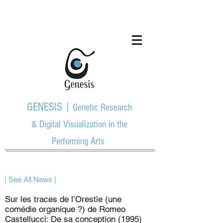
GENESIS |
Genetic Research
& Digital Visualization in the
Performing Arts
| See All News |
Sur les traces de l’Orestie (une
comédie organique ?) de Romeo
Castellucci: De sa conception (1995)