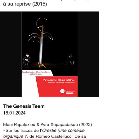
à sa reprise (2015)
The Genesis Team
18.01.2024
Eleni Papalexiou & Avra Xepapadakou (2023).
«Sur les traces de l’
Orestie (une comédie
organique ?)
de Romeo Castellucci: De sa