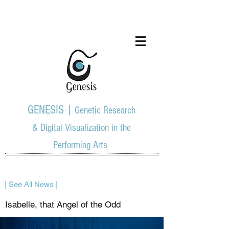
GENESIS |
Genetic Research
& Digital Visualization in the
Performing Arts
| See All News |
Isabelle, that Angel of the Odd