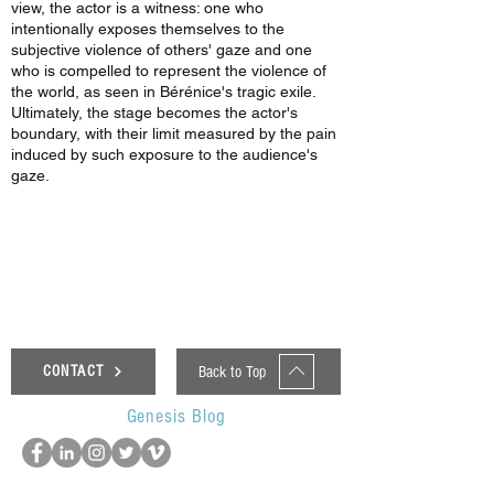
view, the actor is a witness: one who
intentionally exposes themselves to the
subjective violence of others' gaze and one
who is compelled to represent the violence of
the world, as seen in Bérénice's tragic exile.
Ultimately, the stage becomes the actor's
boundary, with their limit measured by the pain
induced by such exposure to the audience's
gaze.
< Previous News
Next News >
Back to Top
CONTACT
Genesis Blog