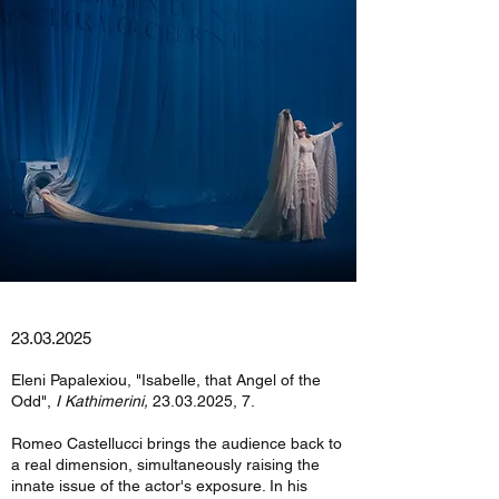
23.03.2025
Eleni Papalexiou, "Isabelle, that Angel of the
Odd",
I Kathimerini,
23.03.2025
, 7.
Romeo Castellucci brings the audience back to
a real dimension, simultaneously raising the
innate issue of the actor's exposure. In his