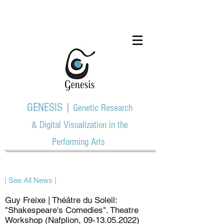
GENESIS |
Genetic Research
& Digital Visualization in the
Performing Arts
| See All News |
Guy Freixe | Théâtre du Soleil:
"Shakespeare's Comedies". Theatre
Workshop (Nafplion,
09-13.05.2022)