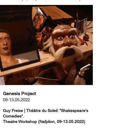
Genesis Project
09-13.05.2022
Guy Freixe | Théâtre du Soleil: "Shakespeare's
Comedies".
Theatre Workshop (Nafplion,
09-13.05.2022)