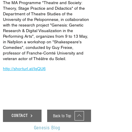
The MA Programme "Theatre and Society:
Theory, Stage Practice and Didactics" of the
Department of Theatre Studies of the
University of the Peloponnese, in collaboration
with the research project "Genesis: Genetic
Research & Digital Visualization in the
Performing Arts", organizes from 9 to 13 May,
in Nafplion a workshop on "Shakespeare's
Comedies", conducted by Guy Freixe,
professor of Franche-Comté University and
veteran actor of Théâtre du Soleil.
http://shorturl.at/lqQU6
< Previous News
Next News >
Back to Top
CONTACT
Genesis Blog