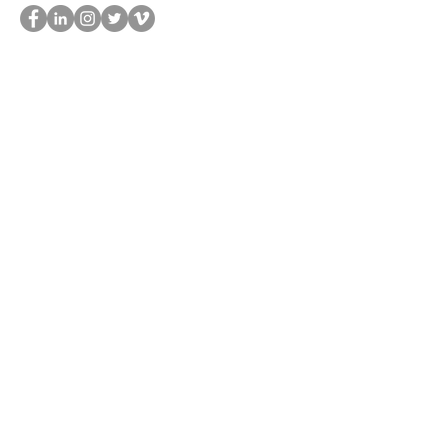
UOP
SUBSCRIBE TO OUR NEWSLETTER TO KEEP UP OUR LATEST NEWS
SUBSCRIBE
Find out more about the Genesis, a genetic research and digital