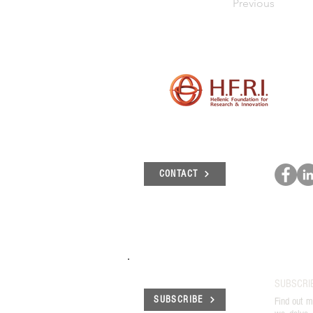
Previous
CONTACT
SUBSCRI
SUBSCRIBE
Find out m