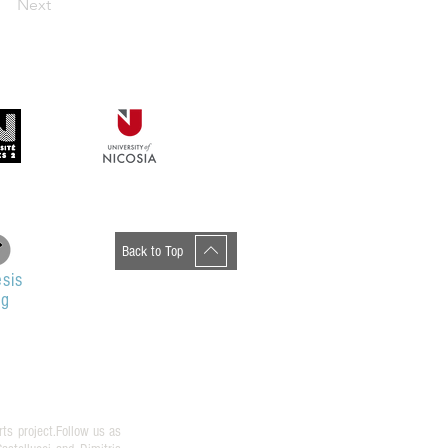
Next
Back to Top
sis
og
rts project.Follow us as