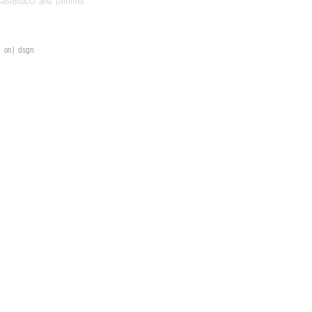
stellucci and Dimitris
on| dsgn