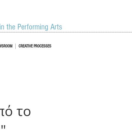
 in the Performing Arts
WSROOM
CREATIVE PROCESSES
πό το
"