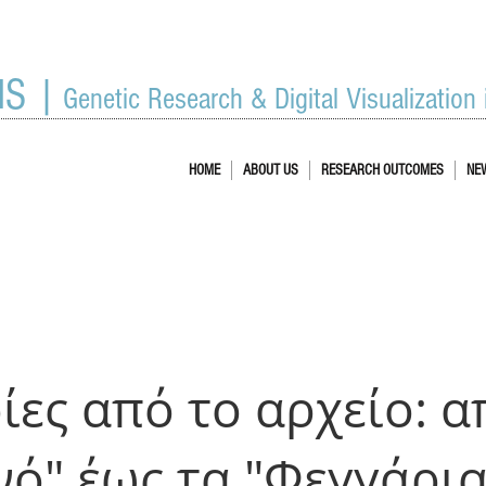
IS |
Genetic Research & Digital Visualization
HOME
ABOUT US
RESEARCH OUTCOMES
NE
ίες από το αρχείο: α
νό" έως τα "Φεγγάρια