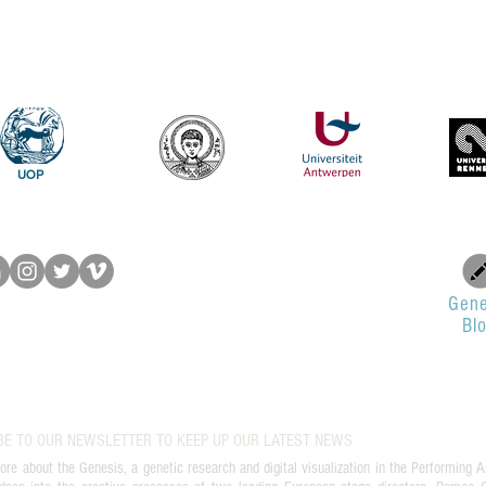
UOP
Gene
Bl
BE TO OUR NEWSLETTER TO KEEP UP OUR LATEST NEWS
ore about the Genesis, a genetic research and digital visualization in the Performing A