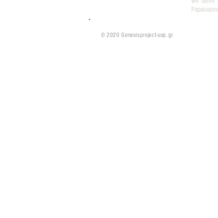
we delve 
Papaioann
© 2020 Genesisproject-uop.gr