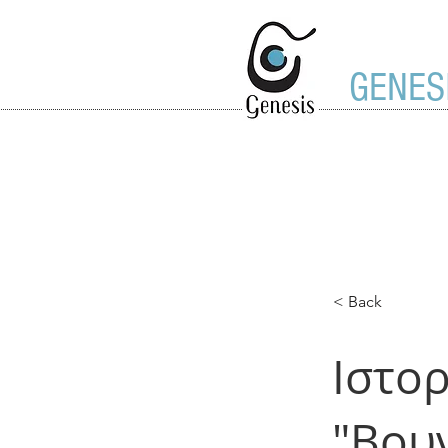
GENES
< Back
Ιστορ
"Βου