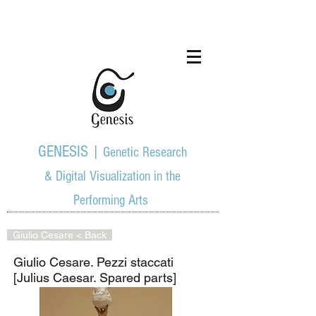
GENESIS |
Genetic Research
& Digital Visualization in the
Performing Arts
Giulio Cesare < Back
Giulio Cesare. Pezzi staccati
[Julius Caesar. Spared parts]