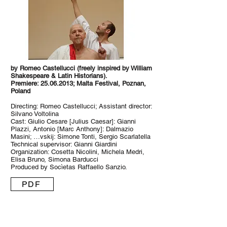
by Romeo Castellucci (freely inspired by William
Shakespeare & Latin Historians).
Premiere: 25.06.2013; Malta Festival, Poznan,
Poland
Directing: Romeo Castellucci; Assistant director:
Silvano Voltolina
Cast: Giulio Cesare [Julius Caesar]: Gianni
Plazzi, Antonio [Marc Anthony]: Dalmazio
Masini; …vskij: Simone Tonti, Sergio Scarlatella
Technical supervisor: Gianni Giardini
Organization: Cosetta Nicolini, Michela Medri,
Elisa Bruno, Simona Barducci
Produced by Socìetas Raffaello Sanzio.
PDF