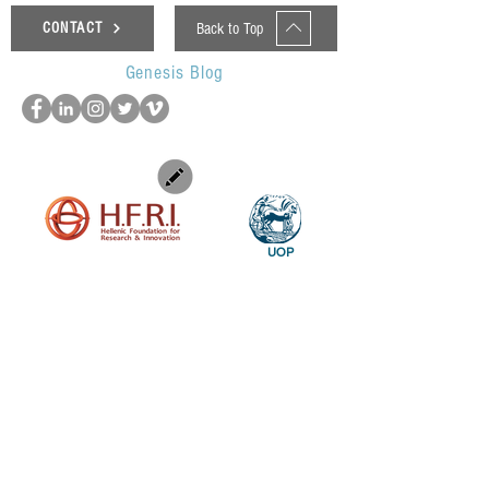
Back to Top
CONTACT
Genesis Blog
UOP