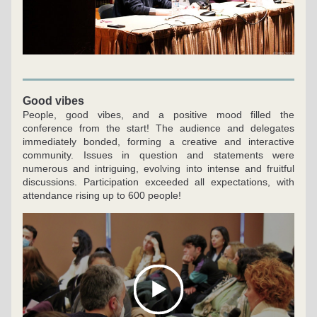
Good vibes
People, good vibes, and a positive mood filled the 
conference from the start! The audience and delegates 
immediately bonded, forming a creative and interactive 
community. Issues in question and statements were 
numerous and intriguing, evolving into intense and fruitful 
discussions. Participation exceeded all expectations, with 
attendance rising up to 600 people!