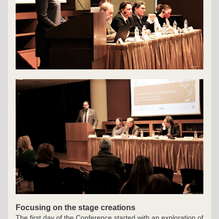
Focusing on the stage creations
The first day of the Conference started with an exploration of 