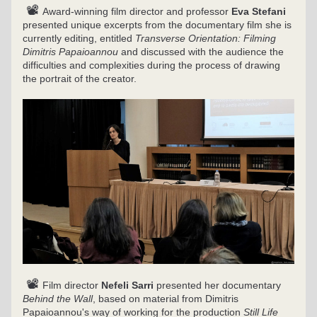
 📽 
Award-winning film director and professor 
Eva Stefani
presented unique excerpts from the documentary film she is 
currently editing, entitled 
Transverse Orientation: Filming 
Dimitris Papaioannou
 and discussed with the audience the 
difficulties and complexities during the process of drawing 
the portrait of the creator.
 📽 
Film director 
Nefeli Sarri
 presented her documentary 
Behind the Wall
, based on material from Dimitris 
Papaioannou's way of working for the production 
Still Life 