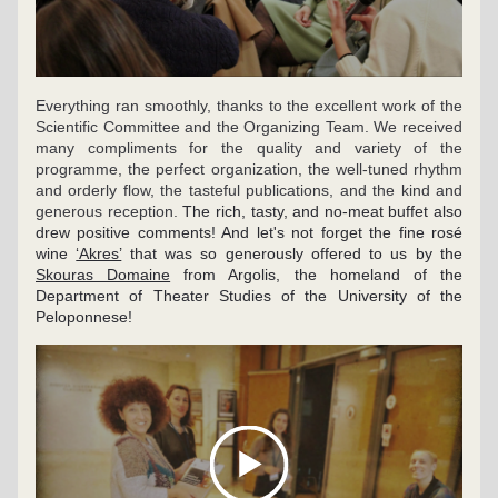
Everything ran smoothly, thanks to the excellent work of the 
Scientific Committee and the Organizing Team. We received 
many compliments for the quality and variety of the 
programme, the perfect organization, the well-tuned rhythm 
and orderly flow, the tasteful publications, and the kind and 
generous reception. 
The rich, tasty, and no-meat buffet also 
drew positive comments! And let's not forget the fine rosé 
wine 
‘Akres’
 that was so generously offered to us by the 
Skouras Domaine
 from Argolis, the homeland of the 
Department of Theater Studies of the University of the 
Peloponnese!