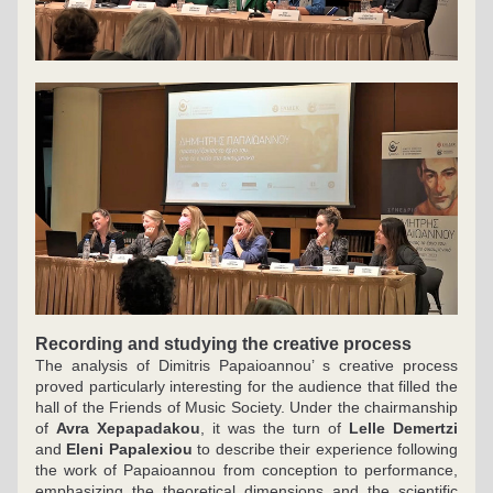
Recording and studying the creative process
The analysis of Dimitris Papaioannou’ s creative process 
proved particularly interesting for the audience that filled the 
hall of the Friends of Music Society. Under the chairmanship 
of 
Avra Xepapadakou
, it was the turn of 
Lelle Demertzi
and 
Eleni Papalexiou 
to describe their experience following 
the work of Papaioannou from conception to performance, 
emphasizing the theoretical dimensions and the scientific 