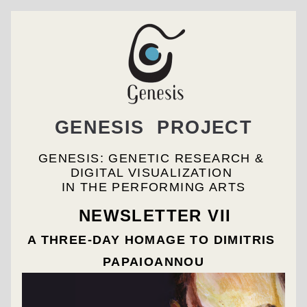
GENESIS  PROJECT
GENESIS: GENETIC RESEARCH & 
DIGITAL VISUALIZATION 
IN THE PERFORMING ARTS
NEWSLETTER VII
A THREE-DAY HOMAGE TO DIMITRIS 
PAPAIOANNOU