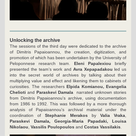
Unlocking the archive
The sessions of the third day were dedicated to the archive 
of Dimitris Papaioannou, the creation, digitization, and 
promotion of which has been undertaken by the University of 
Peloponnese research team. 
Eleni Papalexiou
 briefly 
presented the team’s work and 
Avra Xepapadakou
 led us 
into the secret world of archives by talking about their 
multiplying value and effect and likening them to cabinets of 
curiosities. The researchers 
Elpida Komianou, Evangelia 
Chelioti
 and 
Paraskevi Damala
  narrated unknown stories 
from Dimitris Papaioannou's archive, using documentation 
from 1986 to 1992. This was followed by a more thorough 
analysis of Papaioannou's archival material under the 
coordination of 
Stephanie Merakos
 by 
Valia Vraka
, 
Paraskevi Damala, Georgia-Maria Papadaki, Louisa 
Nikolaou
, 
Vassilis Poulopoulos
 and 
Costas Vassilakis
.