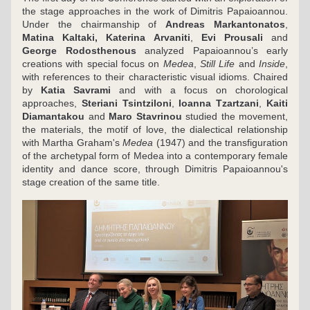
the stage approaches in the work of Dimitris Papaioannou. 
Under the chairmanship of 
Andreas Markantonatos
, 
Matina Kaltaki, Katerina Arvaniti
, 
Evi Prousali
 and 
George Rodosthenous
 analyzed Papaioannou’s early 
creations with special focus on 
Medea
, 
Still Life 
and 
Inside
, 
with references to their characteristic visual idioms. Chaired 
by 
Katia Savrami
 and with a focus on chorological 
approaches, 
Steriani Tsintziloni
, 
Ioanna Tzartzani
, 
Kaiti 
Diamantakou 
and 
Maro Stavrinou 
studied the movement, 
the materials, the motif of love, the dialectical relationship 
with Martha Graham's 
Medea 
(1947) and the transfiguration 
of the archetypal form of Medea into a contemporary female 
identity and dance score, through Dimitris Papaioannou's 
stage creation of the same title.