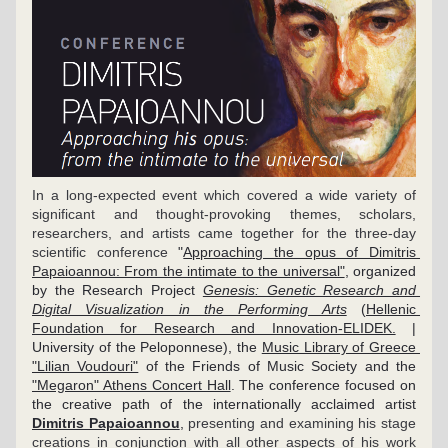
In a long-expected event which covered a wide variety of 
significant and thought-provoking themes, scholars, 
researchers, and artists came together for the three-day 
scientific conference 
"
Approaching the opus of Dimitris 
Papaioannou: From the intimate to the universal"
, organized 
by the Research Project 
Genesis: Genetic Research and 
Digital Visualization in the Performing Arts
 (
Hellenic 
Foundation for Research and Innovation-ELIDEK.
 | 
University of the Peloponnese), the 
Music Library of Greece 
"Lilian Voudouri"
 of the Friends of Music Society and the 
"Megaron" Athens Concert Hall
. The conference focused on 
the creative path of the internationally acclaimed artist 
Dimitris Papaioannou
, 
presenting and examining his stage 
creations in conjunction with all other aspects of his work 