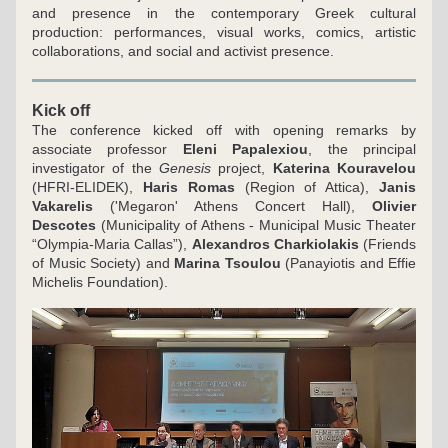
and presence in the contemporary Greek cultural 
production: performances, visual works, comics, artistic 
collaborations, and social and activist presence.
Kick off 
The conference kicked off with opening remarks by 
associate professor 
Eleni Papalexiou
, the principal 
investigator of the 
Genesis 
project, 
Katerina Kouravelou
(HFRI-ELIDEK), 
Haris Romas 
(Region of Attica), 
Janis 
Vakarelis
 ('Megaron' Athens Concert Hall), 
Olivier 
Descotes
 (Municipality of Athens - Municipal Music Theater 
“Olympia-Maria Callas”), 
Alexandros Charkiolakis
 (Friends 
of Music Society) and 
Marina Tsoulou
 (Panayiotis and Effie 
Michelis Foundation).