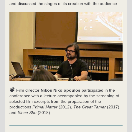
and discussed the stages of its creation with the audience.
📽
Film director 
Nikos Nikolopoulos
 participated in the 
conference with a lecture accompanied by the screening of 
selected film excerpts from the preparation of the 
productions 
Primal Matter
 (2012), 
The Great Tamer
 (2017), 
and 
Since She
 (2018).