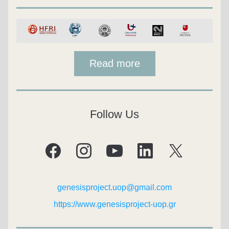
Read more
Follow Us
genesisproject.uop@gmail.com
https://www.genesisproject-uop.gr