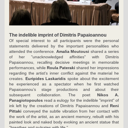
The indelible imprint of Dimitris Papaioannou
Of special interest to all participants were the personal 
statements delivered by the important personalities who 
attended the conference. 
Amalia Moutousi
 shared a series 
of her "unacknowledged affinities" with Dimitris 
Papaioannou, recalling decisive meetings in memorable 
performances, while 
Roula Pateraki
 shared her impressions 
regarding the artist's inner conflict against the material he 
creates. 
Euripides Laskaridis
 spoke about the excitement 
he experienced as a spectator when he first watched 
Papaioannou’s stage productions and about their 
subsequent collaboration. The poet 
Nikos A. 
Panagiotopoulos
 read a eulogy for the indelible "imprint" of 
ink left by the creations of Dimitris Papaioannou and 
Reni 
Pittaki
 conveyed the subtle vibration from her contact with 
the work of the artist, as an ancient memory, rebuilt with his 
painted look and naked body evoking an ancient statue that 
"breathes and pulsates with life."