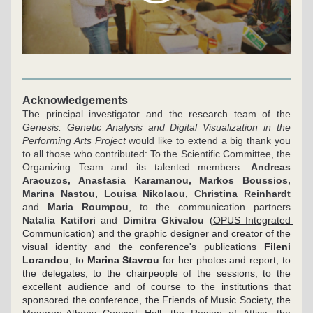
Acknowledgements
The principal investigator and the research team of the 
Genesis: Genetic Analysis and Digital Visualization in the 
Performing Arts Project
 would like to extend a big thank you 
to all those who contributed: To the Scientific Committee, the 
Organizing Team and its talented members: 
Andreas 
Araouzos, Anastasia Karamanou, Markos Boussios, 
Marina Nastou, Louisa Nikolaou, Christina Reinhardt
and 
Maria Roumpou
, to the communication partners 
Natalia Katifori
 and 
Dimitra Gkivalou
(
OPUS Integrated 
Communication
) and the graphic designer and creator of the 
visual identity and the conference's publications 
Fileni 
Lorandou
, to 
Marina Stavrou
 for her photos and report, to 
the delegates, to the chairpeople of the sessions, to the 
excellent audience and of course to the institutions that 
sponsored the conference, the Friends of Music Society, the 