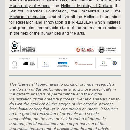
Megaron-Athens Concert Hall, the 
Region of Attica
, the 
Municipality of Athens
, the 
Hellenic Ministry of Culture
, the 
Stavros Niarchos Foundation
, the 
Panayiotis and Effie 
Michelis Foundation
, and above all the Hellenic Foundation 
for Research and Innovation (HFRI-ELIDEK) which initiates 
and promotes remarkable state-of-the-art research actions 
in the field of the humanities and the arts.
The 'Genesis' Project aims to conduct primary research in 
the domain of the performing arts, and more specifically in 
the genetic analysis of performance and the digital 
visualization of the creative process. Genetic analysis has to 
do with the study of all the stages of the creative process, 
from initial conception up to completion on stage. It focuses 
on the gradual realization of dramatic and scenic 
composition, on the creators’ elaboration of dramatic 
material, the identification and comprehension of the 
theoretical background of artistic thought and of artists’ 