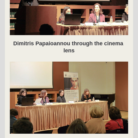
Dimitris Papaioannou through the cinema 
lens