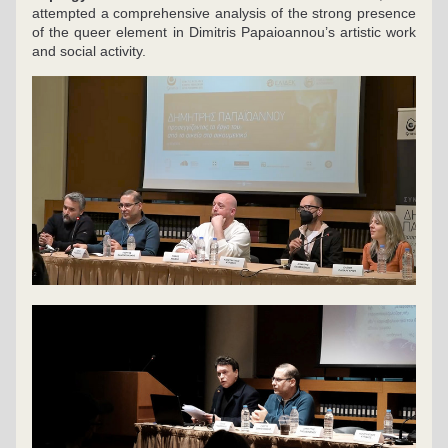
attempted a comprehensive analysis of the strong presence 
of the queer element in Dimitris Papaioannou’s artistic work 
and social activity.