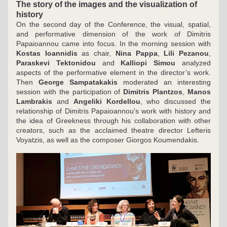
The story of the images and the visualization of 
history 
On the second day of the Conference, the visual, spatial, 
and performative dimension of the work of Dimitris 
Papaioannou came into focus. In the morning session with 
Kostas Ioannidis
 as chair, 
Nina Pappa
, 
Lili Pezanou
, 
Paraskevi Tektonidou
 and 
Kalliopi Simou
 analyzed 
aspects of the performative element in the director’s work. 
Then 
George Sampatakakis
 moderated an interesting 
session with the participation of 
Dimitris Plantzos
, 
Manos 
Lambrakis
 and 
Angeliki Kordellou
, who discussed the 
relationship of Dimitris Papaioannou's work with history and 
the idea of Greekness through his collaboration with other 
creators, such as the acclaimed theatre director Lefteris 
Voyatzis, as well as the composer Giorgos Koumendakis.