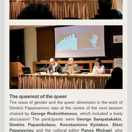
The queerest of the queer
The issue of gender and the queer dimension in the work of 
Dimitris Papaioannou was at the centre of the next session 
chaired by 
George Rodosthenous
, which included a lively 
discussion! The participants were 
George Sampatakakis
,
Dimitris Papanikolaou
, 
Konstantinos Kyriakos
, 
Eleni 
Papargyriou
 and the cultural editor 
Panos Michael
, who 