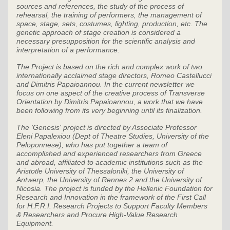
sources and references, the study of the process of 
rehearsal, the training of performers, the management of 
space, stage, sets, costumes, lighting, production, etc. The 
genetic approach of stage creation is considered a 
necessary presupposition for the scientific analysis and 
interpretation of a performance. 
The Project is based on the rich and complex work of two 
internationally acclaimed stage directors, 
Romeo Castellucci
and 
Dimitris Papaioannou
. In the current newsletter we 
focus on one aspect of the creative process of Transverse 
Orientation by Dimitris Papaioannou, a work that we have 
been following from its very beginning until its finalization. 
The 'Genesis' project is directed by Associate Professor 
Eleni Papalexiou (Dept of Theatre Studies, University of the 
Peloponnese), who has put together a team of 
accomplished and experienced researchers from Greece 
and abroad, affiliated to academic institutions such as the 
Aristotle University of Thessaloniki, the University of 
Antwerp, the University of Rennes 2 and the University of 
Nicosia. The project is funded by the Hellenic Foundation for 
Research and Innovation in the framework of the First Call 
for H.F.R.I. Research Projects to Support Faculty Members 
& Researchers and Procure High-Value Research 
Equipment.