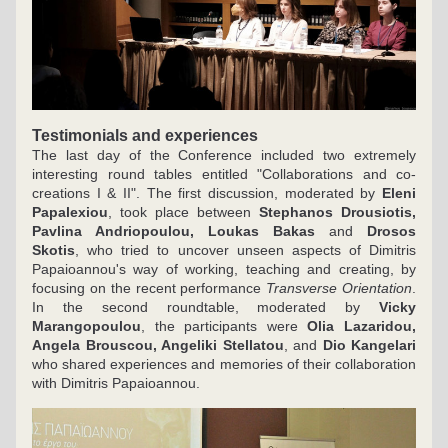
Testimonials and experiences
The last day of the Conference included two extremely 
interesting round tables entitled "Collaborations and co-
creations I & II". The first discussion, moderated by 
Eleni 
Papalexiou
, took place between 
Stephanos Drousiotis, 
Pavlina Andriopoulou, Loukas Bakas
 and 
Drosos 
Skotis
, who tried to uncover unseen aspects of Dimitris 
Papaioannou's way of working, teaching and creating, by 
focusing on the recent performance 
Transverse Orientation
. 
In the second roundtable, moderated by 
Vicky 
Marangopoulou
, the participants were 
Olia Lazaridou, 
Angela Brouscou, Angeliki Stellatou
, and 
Dio Kangelari
who shared experiences and memories of their collaboration 
with Dimitris Papaioannou.