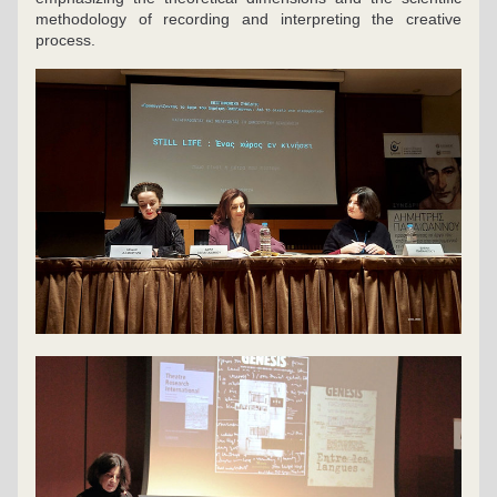
methodology of recording and interpreting the creative 
process.