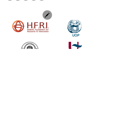
UOP
SUBSCRIBE TO OUR NEWSLETTER TO KEEP UP OUR LATEST NEWS
SUBSCRIBE
Find out more about the Genesis, a genetic research and digital
visualization in the Performing Arts project.Follow us as we delve
deep into the creative processes of two leading European stage