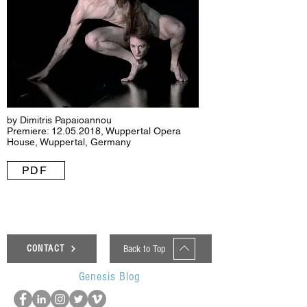
by Dimitris Papaioannou
Premiere:
12.05.2018
, Wuppertal Opera
House, Wuppertal, Germany
PDF
Back to Top
CONTACT
Genesis Blog