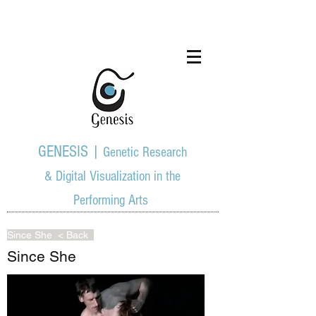
GENESIS |
Genetic Research
& Digital Visualization in the
Performing Arts
Since She
< Back
Since She