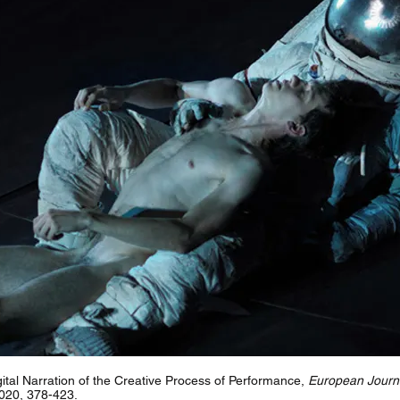
ital Narration of the Creative Process of Performance,
European Journa
2020, 378-423.