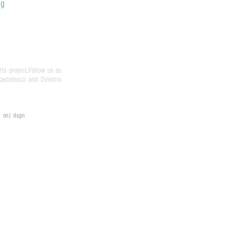
og
rts project.Follow us as
stellucci and Dimitris
on| dsgn