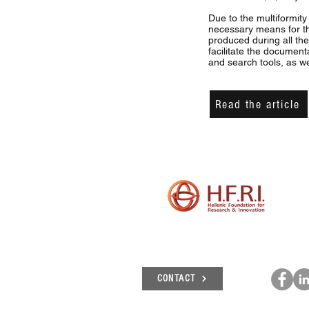
Due to the multiformity
necessary means for t
produced during all the
facilitate the document
and search tools, as we
Read the article
CONTACT