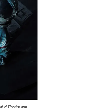
l of Theatre and