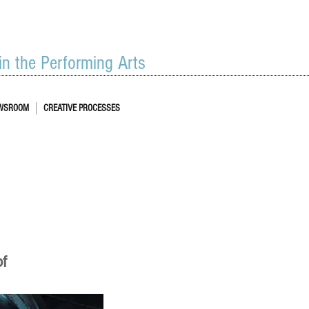
 in the Performing Arts
WSROOM
CREATIVE PROCESSES
of