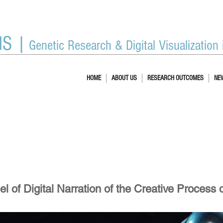
IS |
Genetic Research & Digital Visualization
HOME
ABOUT US
RESEARCH OUTCOMES
NE
 of Digital Narration of the Creative Process 