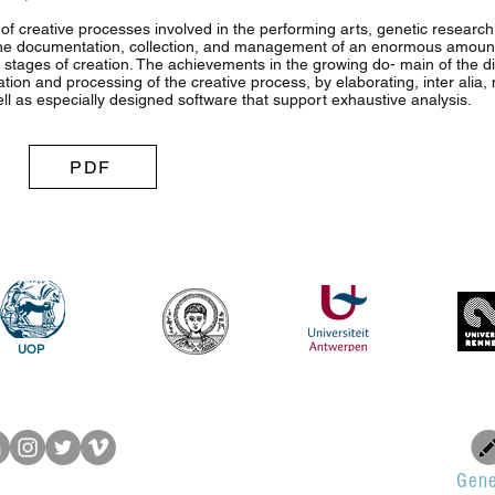
 of creative processes involved in the performing arts, genetic resear
he documentation, collection, and management of an enormous amount
 stages of creation. The achievements in the growing do- main of the di
ation and processing of the creative process, by elaborating, inter alia
ll as especially designed software that support exhaustive analysis.
PDF
UOP
Gene