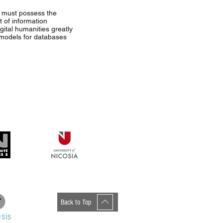
ch must possess the
 of information
gital humanities greatly
, models for databases
Back to Top
sis