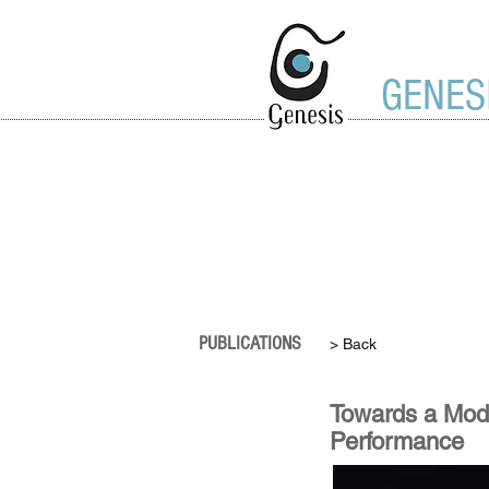
GENES
PUBLICATIONS
> Back
Towards a Model
Performance