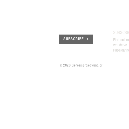
SUBSCRI
SUBSCRIBE
Find out m
we delve 
Papaioann
© 2020 Genesisproject-uop.gr