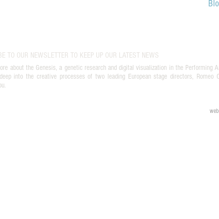
Bl
BE TO OUR NEWSLETTER TO KEEP UP OUR LATEST NEWS
ore about the Genesis, a genetic research and digital visualization in the Performing A
deep into the creative processes of two leading European stage directors, Romeo Ca
ou.
web 