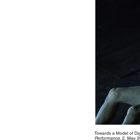
Towards a Model of Dig
Performance
, 2, May 