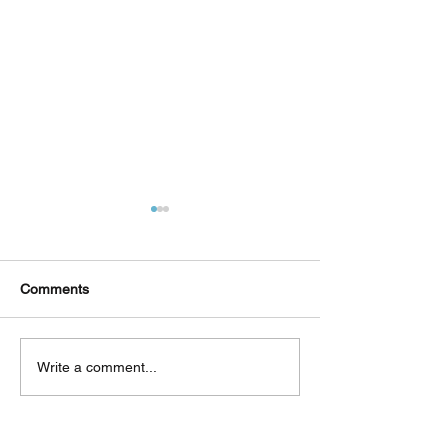
Comments
Δεκαπέντε ημέρες
Στο συνεργατικ
Write a comment...
δημιουργικού πυρετού:
ερευνητικό έργ
"Μα" του Romeo
«Θυμέλη» συμμε
Castellucci στην
Πανεπιστήμιο 