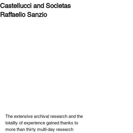
Castellucci and Socìetas
Raffaello Sanzio
The extensive archival research and the 
totality of experience gained thanks to 
more than thirty multi-day research 