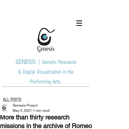
GENESIS |
Genetic Research
& Digital Visualization in the
Performing Arts
ALL POSTS
Genesis Project
May 5, 2021
1 min read
Μore than thirty research
missions in the archive of Romeo