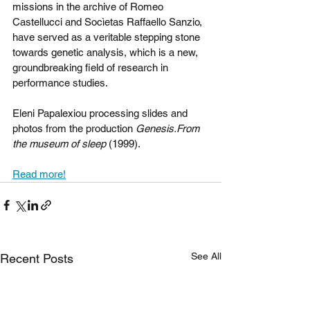
missions in the archive of Romeo 
Castellucci and Socìetas Raffaello Sanzio, 
have served as a veritable stepping stone 
towards genetic analysis, which is a new, 
groundbreaking field of research in 
performance studies.
Eleni Papalexiou processing slides and 
photos from the production 
Genesis.From 
the museum of sleep 
(1999).
Read more!
See All
Recent Posts